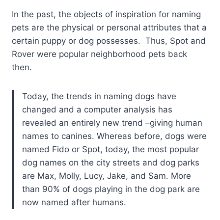
In the past, the objects of inspiration for naming
pets are the physical or personal attributes that a
certain puppy or dog possesses. Thus, Spot and
Rover were popular neighborhood pets back
then.
Today, the trends in naming dogs have
changed and a computer analysis has
revealed an entirely new trend –giving human
names to canines. Whereas before, dogs were
named Fido or Spot, today, the most popular
dog names on the city streets and dog parks
are Max, Molly, Lucy, Jake, and Sam. More
than 90% of dogs playing in the dog park are
now named after humans.