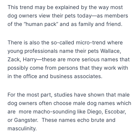
This trend may be explained by the way most
dog owners view their pets today—as members
of the “human pack” and as family and friend.
There is also the so-called micro-trend where
young professionals name their pets Wallace,
Zack, Harry—these are more serious names that
possibly come from persons that they work with
in the office and business associates.
For the most part, studies have shown that male
dog owners often choose male dog names which
are more macho-sounding like Diego, Escobar,
or Gangster. These names echo brute and
masculinity.