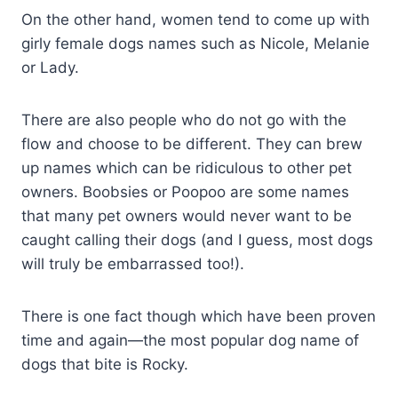
On the other hand, women tend to come up with
girly female dogs names such as Nicole, Melanie
or Lady.
There are also people who do not go with the
flow and choose to be different. They can brew
up names which can be ridiculous to other pet
owners. Boobsies or Poopoo are some names
that many pet owners would never want to be
caught calling their dogs (and I guess, most dogs
will truly be embarrassed too!).
There is one fact though which have been proven
time and again—the most popular dog name of
dogs that bite is Rocky.