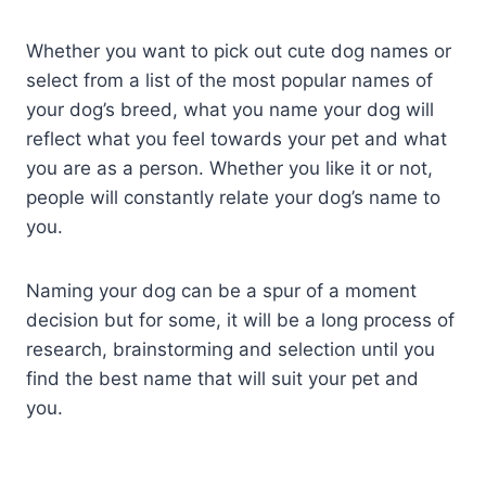
Whether you want to pick out cute dog names or
select from a list of the most popular names of
your dog’s breed, what you name your dog will
reflect what you feel towards your pet and what
you are as a person. Whether you like it or not,
people will constantly relate your dog’s name to
you.
Naming your dog can be a spur of a moment
decision but for some, it will be a long process of
research, brainstorming and selection until you
find the best name that will suit your pet and
you.