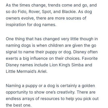
As the times change, trends come and go, and
so do Fido, Rover, Spot, and Blackie. As dog
owners evolve, there are more sources of
inspiration for dog names.
One thing that has changed very little though in
naming dogs is when children are given the go
signal to name their puppy or dog. Disney often
exerts a big influence on their choices. Favorite
Disney names include Lion King’s Simba and
Little Mermaid’s Ariel.
Naming a puppy or a dog is certainly a golden
opportunity to show one’s creativity. There are
endless arrays of resources to help you pick out
the best one.