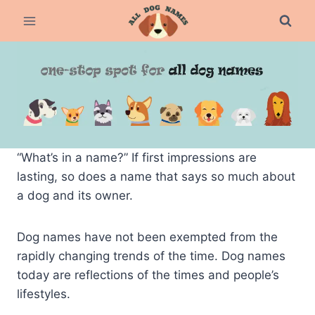
Skip
to
content
“What’s in a name?” If first impressions are
lasting, so does a name that says so much about
a dog and its owner.
Dog names have not been exempted from the
rapidly changing trends of the time. Dog names
today are reflections of the times and people’s
lifestyles.