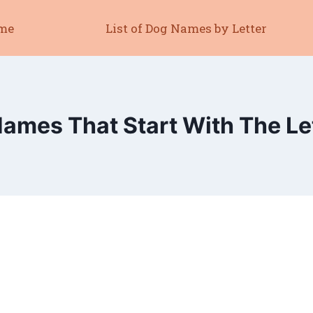
me
List of Dog Names by Letter
ames That Start With The Le