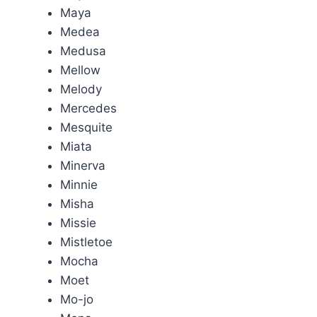
Maya
Medea
Medusa
Mellow
Melody
Mercedes
Mesquite
Miata
Minerva
Minnie
Misha
Missie
Mistletoe
Mocha
Moet
Mo-jo