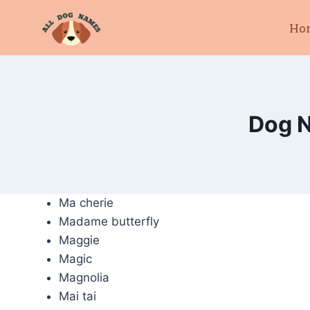
Skip
Ho
to
content
Dog N
Ma cherie
Madame butterfly
Maggie
Magic
Magnolia
Mai tai