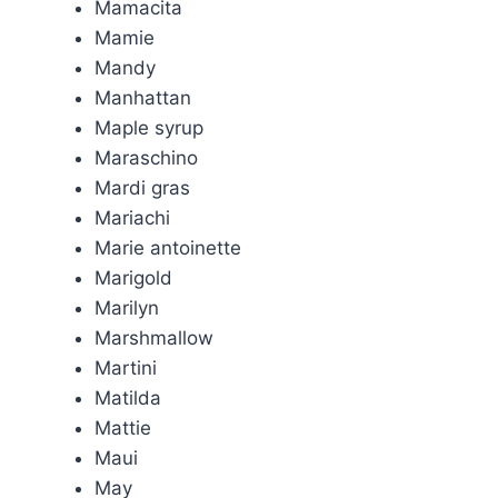
Mamacita
Mamie
Mandy
Manhattan
Maple syrup
Maraschino
Mardi gras
Mariachi
Marie antoinette
Marigold
Marilyn
Marshmallow
Martini
Matilda
Mattie
Maui
May