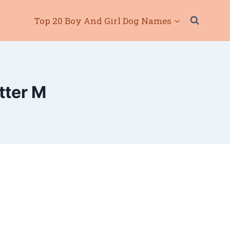
Top 20 Boy And Girl Dog Names
tter M