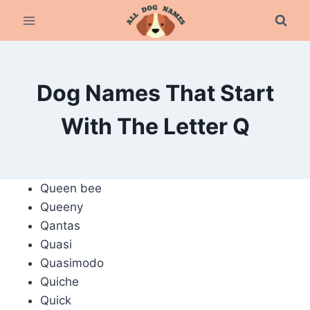
Skip
to
content
Dog Names That Start
With The Letter Q
Queen bee
Queeny
Qantas
Quasi
Quasimodo
Quiche
Quick