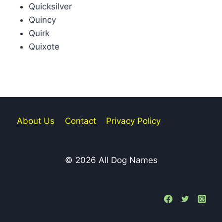
Quicksilver
Quincy
Quirk
Quixote
About Us
Contact
Privacy Policy
© 2026 All Dog Names