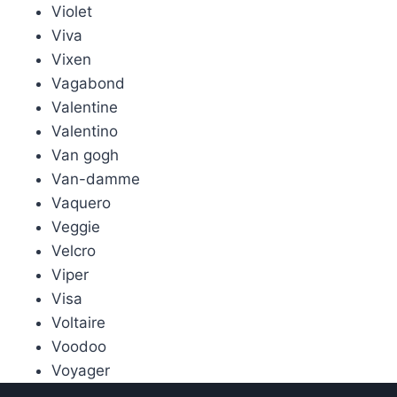
Violet
Viva
Vixen
Vagabond
Valentine
Valentino
Van gogh
Van-damme
Vaquero
Veggie
Velcro
Viper
Visa
Voltaire
Voodoo
Voyager