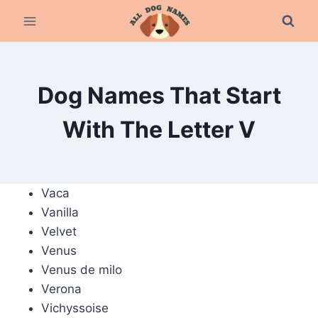
Skip
to
content
Dog Names That Start
With The Letter V
Vaca
Vanilla
Velvet
Venus
Venus de milo
Verona
Vichyssoise