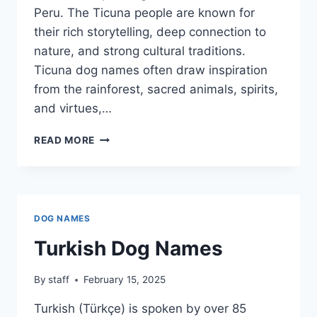
Peru. The Ticuna people are known for
their rich storytelling, deep connection to
nature, and strong cultural traditions.
Ticuna dog names often draw inspiration
from the rainforest, sacred animals, spirits,
and virtues,…
TICUNA
READ MORE
DOG
NAMES
DOG NAMES
Turkish Dog Names
By
staff
February 15, 2025
Turkish (Türkçe) is spoken by over 85