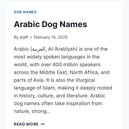
DOG NAMES
Arabic Dog Names
By
staff
February 15, 2025
Arabic (العربية, Al-‘Arabīyah) is one of the
most widely spoken languages in the
world, with over 400 million speakers
across the Middle East, North Africa, and
parts of Asia. It is also the liturgical
language of Islam, making it deeply rooted
in history, culture, and literature. Arabic
dog names often take inspiration from
nature, strong…
ARABIC
READ MORE
DOG