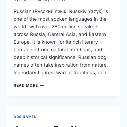
Russian (Русский язык, Russkiy Yazyk) is
one of the most spoken languages in the
world, with over 260 million speakers
across Russia, Central Asia, and Eastern
Europe. It is known for its rich literary
heritage, strong cultural traditions, and
deep historical significance. Russian dog
names often take inspiration from nature,
legendary figures, warrior traditions, and…
RUSSIAN
READ MORE
DOG
NAMES
DOG NAMES