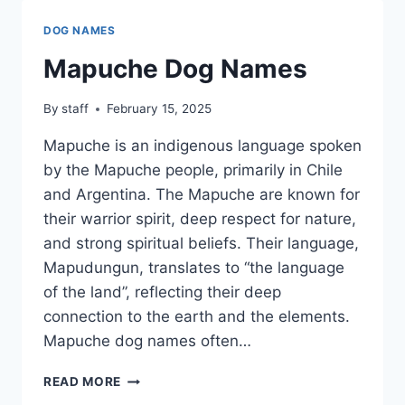
DOG NAMES
Mapuche Dog Names
By
staff
February 15, 2025
Mapuche is an indigenous language spoken
by the Mapuche people, primarily in Chile
and Argentina. The Mapuche are known for
their warrior spirit, deep respect for nature,
and strong spiritual beliefs. Their language,
Mapudungun, translates to “the language
of the land”, reflecting their deep
connection to the earth and the elements.
Mapuche dog names often…
MAPUCHE
READ MORE
DOG