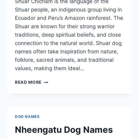
Shuar Chicham is the language of the
Shuar people, an indigenous group living in
Ecuador and Peru’s Amazon rainforest. The
Shuar are known for their strong warrior
traditions, deep spiritual beliefs, and close
connection to the natural world. Shuar dog
names often take inspiration from nature,
folklore, sacred animals, and traditional
values, making them ideal…
SHUAR
READ MORE
DOG
NAMES
DOG NAMES
Nheengatu Dog Names