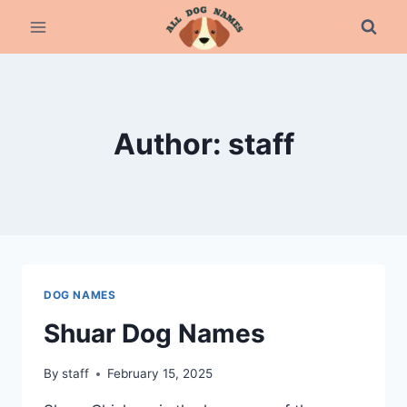
Skip
to
content
Author: staff
DOG NAMES
Shuar Dog Names
By
staff
February 15, 2025