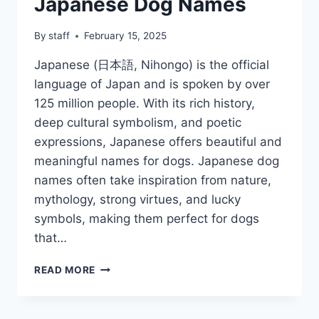
Japanese Dog Names
By
staff
February 15, 2025
Japanese (日本語, Nihongo) is the official
language of Japan and is spoken by over
125 million people. With its rich history,
deep cultural symbolism, and poetic
expressions, Japanese offers beautiful and
meaningful names for dogs. Japanese dog
names often take inspiration from nature,
mythology, strong virtues, and lucky
symbols, making them perfect for dogs
that…
JAPANESE
READ MORE
DOG
NAMES