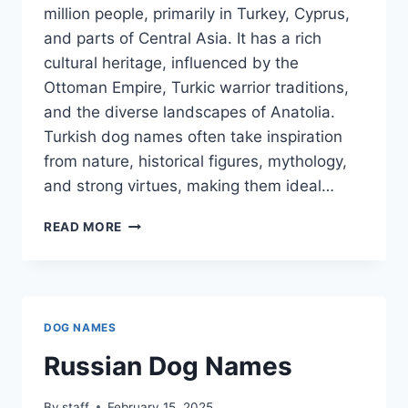
million people, primarily in Turkey, Cyprus,
and parts of Central Asia. It has a rich
cultural heritage, influenced by the
Ottoman Empire, Turkic warrior traditions,
and the diverse landscapes of Anatolia.
Turkish dog names often take inspiration
from nature, historical figures, mythology,
and strong virtues, making them ideal…
TURKISH
READ MORE
DOG
NAMES
DOG NAMES
Russian Dog Names
By
staff
February 15, 2025