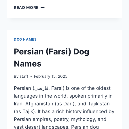
GUARANI
READ MORE
DOG
NAMES
DOG NAMES
Persian (Farsi) Dog
Names
By
staff
February 15, 2025
Persian (فارسی, Farsi) is one of the oldest
languages in the world, spoken primarily in
Iran, Afghanistan (as Dari), and Tajikistan
(as Tajik). It has a rich history influenced by
Persian empires, poetry, mythology, and
vast desert landscapes. Persian dog