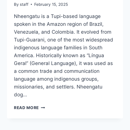
By
staff
February 15, 2025
Nheengatu is a Tupi-based language
spoken in the Amazon region of Brazil,
Venezuela, and Colombia. It evolved from
Tupi-Guarani, one of the most widespread
indigenous language families in South
America. Historically known as “Língua
Geral” (General Language), it was used as
a common trade and communication
language among indigenous groups,
missionaries, and settlers. Nheengatu
dog…
NHEENGATU
READ MORE
DOG
NAMES