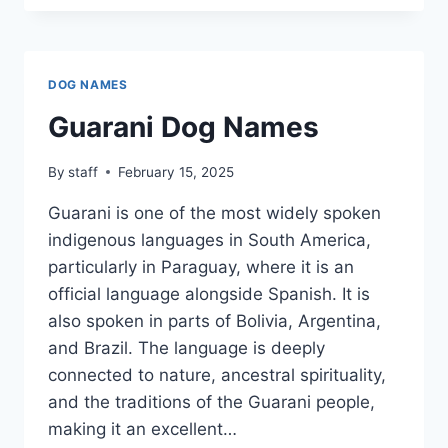
NAMES
DOG NAMES
Guarani Dog Names
By
staff
February 15, 2025
Guarani is one of the most widely spoken
indigenous languages in South America,
particularly in Paraguay, where it is an
official language alongside Spanish. It is
also spoken in parts of Bolivia, Argentina,
and Brazil. The language is deeply
connected to nature, ancestral spirituality,
and the traditions of the Guarani people,
making it an excellent…