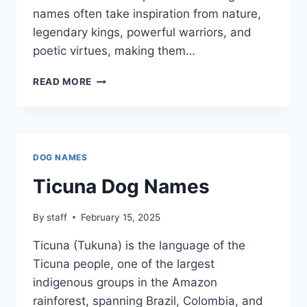
names often take inspiration from nature,
legendary kings, powerful warriors, and
poetic virtues, making them…
PERSIAN
READ MORE
(FARSI)
DOG
NAMES
DOG NAMES
Ticuna Dog Names
By
staff
February 15, 2025
Ticuna (Tukuna) is the language of the
Ticuna people, one of the largest
indigenous groups in the Amazon
rainforest, spanning Brazil, Colombia, and