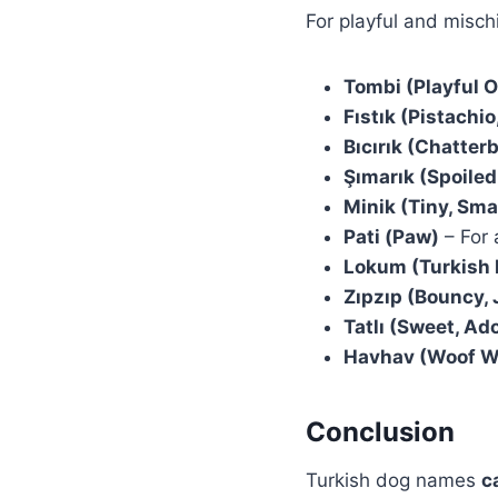
For playful and misc
Tombi (Playful 
Fıstık (Pistachi
Bıcırık (Chatter
Şımarık (Spoile
Minik (Tiny, Sma
Pati (Paw)
– For 
Lokum (Turkish 
Zıpzıp (Bouncy,
Tatlı (Sweet, Ad
Havhav (Woof W
Conclusion
Turkish dog names
c