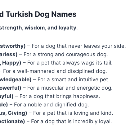
ed Turkish Dog Names
strength, wisdom, and loyalty
:
ustworthy)
– For a dog that never leaves your side.
arless)
– For a strong and courageous dog.
, Happy)
– For a pet that always wags its tail.
 For a well-mannered and disciplined dog.
owledgeable)
– For a smart and intuitive pet.
owerful)
– For a muscular and energetic dog.
oyful)
– For a dog that brings happiness.
ide)
– For a noble and dignified dog.
s, Giving)
– For a pet that is loving and kind.
ectionate)
– For a dog that is incredibly loyal.