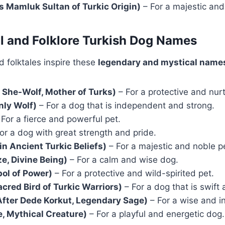
 Mamluk Sultan of Turkic Origin)
– For a majestic and
l and Folklore Turkish Dog Names
 folktales inspire these
legendary and mystical name
 She-Wolf, Mother of Turks)
– For a protective and nur
ly Wolf)
– For a dog that is independent and strong.
For a fierce and powerful pet.
or a dog with great strength and pride.
in Ancient Turkic Beliefs)
– For a majestic and noble p
e, Divine Being)
– For a calm and wise dog.
ol of Power)
– For a protective and wild-spirited pet.
acred Bird of Turkic Warriors)
– For a dog that is swift
fter Dede Korkut, Legendary Sage)
– For a wise and in
, Mythical Creature)
– For a playful and energetic dog.