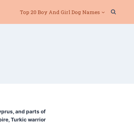
Top 20 Boy And Girl Dog Names
yprus, and parts of
re, Turkic warrior