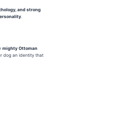
ythology, and strong
personality
.
by
mighty Ottoman
r dog an identity that