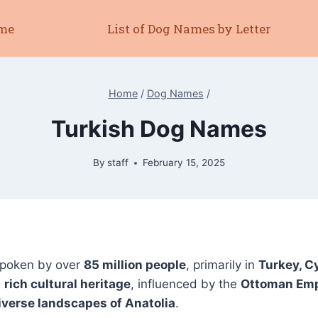
me
List of Dog Names by Letter
Home
/
Dog Names
/
Turkish Dog Names
By
staff
February 15, 2025
spoken by over
85 million people
, primarily in
Turkey, C
a
rich cultural heritage
, influenced by the
Ottoman Empi
diverse landscapes of Anatolia
.