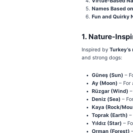
Virtue-Based N
Names Based on
Fun and Quirky
1. Nature-Insp
Inspired by
Turkey’s 
and strong dogs:
Güneş (Sun)
– F
Ay (Moon)
– For 
Rüzgar (Wind)
– 
Deniz (Sea)
– For
Kaya (Rock/Mou
Toprak (Earth)
– 
Yıldız (Star)
– Fo
Orman (Forest)
–