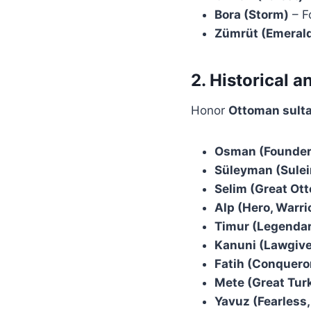
Bora (Storm)
– F
Zümrüt (Emeral
2. Historical 
Honor
Ottoman sulta
Osman (Founder 
Süleyman (Sulei
Selim (Great Ot
Alp (Hero, Warri
Timur (Legendar
Kanuni (Lawgive
Fatih (Conqueror
Mete (Great Tur
Yavuz (Fearless,