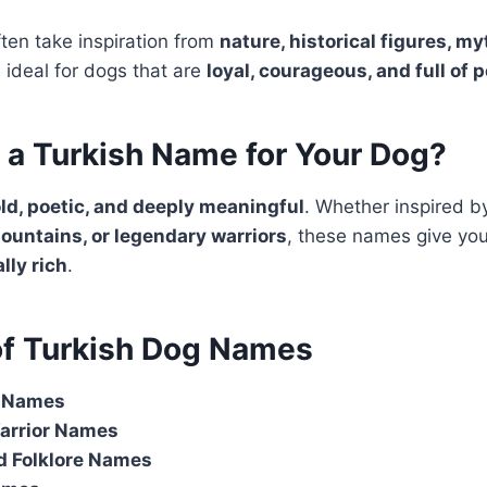
ten take inspiration from
nature, historical figures, m
 ideal for dogs that are
loyal, courageous, and full of 
a Turkish Name for Your Dog?
ld, poetic, and deeply meaningful
. Whether inspired 
ountains, or legendary warriors
, these names give you
lly rich
.
of Turkish Dog Names
d Names
Warrior Names
d Folklore Names