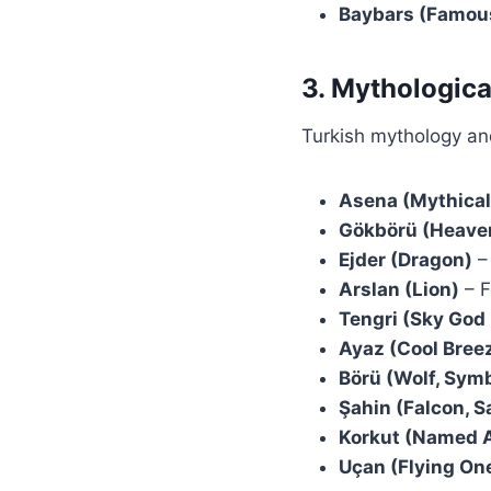
Baybars (Famous
3. Mythologica
Turkish mythology and
Asena (Mythical
Gökbörü (Heaven
Ejder (Dragon)
– 
Arslan (Lion)
– F
Tengri (Sky God 
Ayaz (Cool Breez
Börü (Wolf, Symb
Şahin (Falcon, S
Korkut (Named A
Uçan (Flying One