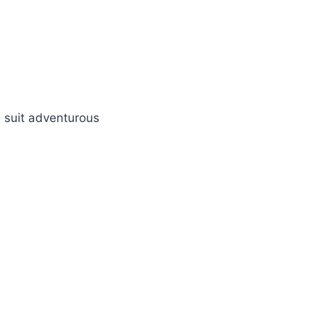
 suit adventurous