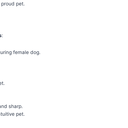
 proud pet.
s
:
turing female dog.
et.
 and sharp.
tuitive pet.