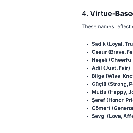
4. Virtue-Bas
These names reflect
Sadık (Loyal, Tr
Cesur (Brave, Fe
Neşeli (Cheerful
Adil (Just, Fair)
–
Bilge (Wise, Kn
Güçlü (Strong, P
Mutlu (Happy, J
Şeref (Honor, Pr
Cömert (Generou
Sevgi (Love, Aff