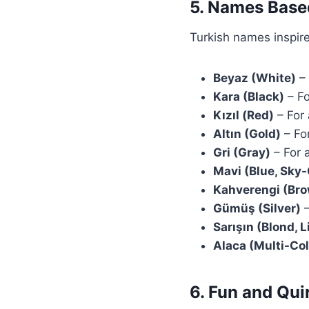
5. Names Base
Turkish names inspir
Beyaz (White)
– 
Kara (Black)
– Fo
Kızıl (Red)
– For
Altın (Gold)
– For
Gri (Gray)
– For 
Mavi (Blue, Sky
Kahverengi (Br
Gümüş (Silver)
–
Sarışın (Blond, 
Alaca (Multi-Col
6. Fun and Qu