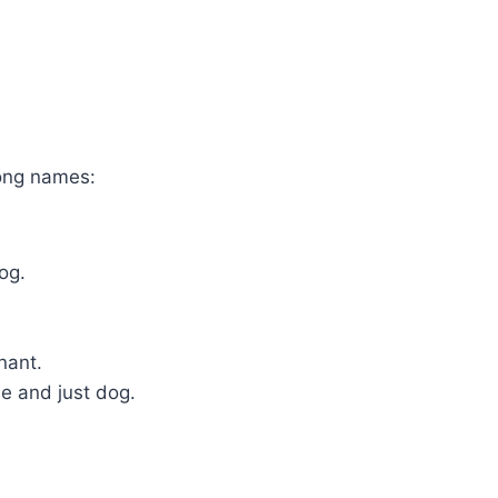
ong names:
og.
nant.
e and just dog.