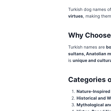
Turkish dog names of
virtues
, making them
Why Choose 
Turkish names are
bo
sultans, Anatolian m
is
unique and cultura
Categories 
Nature-Inspire
Historical and 
Mythological an