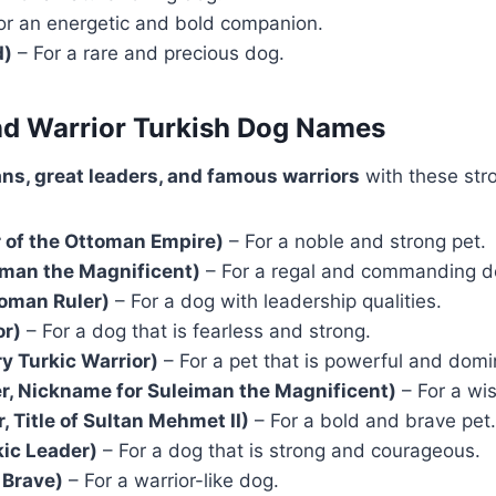
or an energetic and bold companion.
d)
– For a rare and precious dog.
and Warrior Turkish Dog Names
ns, great leaders, and famous warriors
with these str
of the Ottoman Empire)
– For a noble and strong pet.
man the Magnificent)
– For a regal and commanding d
toman Ruler)
– For a dog with leadership qualities.
or)
– For a dog that is fearless and strong.
y Turkic Warrior)
– For a pet that is powerful and domi
r, Nickname for Suleiman the Magnificent)
– For a wis
, Title of Sultan Mehmet II)
– For a bold and brave pet.
kic Leader)
– For a dog that is strong and courageous.
 Brave)
– For a warrior-like dog.