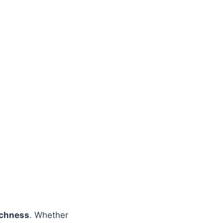
richness
. Whether