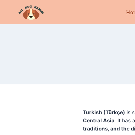
Skip
Ho
to
content
Turkish (Türkçe)
is 
Central Asia
. It has 
traditions, and the 