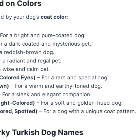
d on Colors
ed by your dog’s
coat color
:
For a bright and pure-coated dog.
r a dark-coated and mysterious pet.
 a reddish-brown dog.
 a radiant and regal pet.
a wise and calm pet.
-Colored Eyes)
– For a rare and special dog.
own)
– For a warm and earthy-toned dog.
 For a sleek and elegant companion.
Light-Colored)
– For a soft and golden-hued dog.
ored, Spotted)
– For a dog with a unique coat pattern.
irky Turkish Dog Names