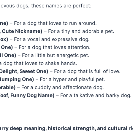
hievous dogs, these names are perfect:
One)
– For a dog that loves to run around.
o, Cute Nickname)
– For a tiny and adorable pet.
box)
– For a vocal and expressive dog.
d One)
– For a dog that loves attention.
ll One)
– For a little but energetic pet.
a dog that loves to shake hands.
Delight, Sweet One)
– For a dog that is full of love.
 Jumping One)
– For a hyper and playful pet.
orable)
– For a cuddly and affectionate dog.
oof, Funny Dog Name)
– For a talkative and barky dog.
arry deep meaning, historical strength, and cultural 