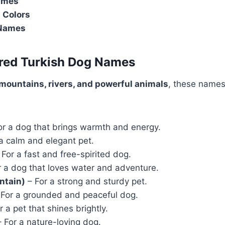
ames
 Colors
 Names
ired Turkish Dog Names
mountains, rivers, and powerful animals
, these names
or a dog that brings warmth and energy.
a calm and elegant pet.
For a fast and free-spirited dog.
 a dog that loves water and adventure.
ntain)
– For a strong and sturdy pet.
For a grounded and peaceful dog.
r a pet that shines brightly.
 For a nature-loving dog.