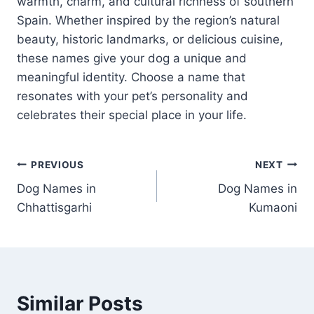
warmth, charm, and cultural richness of southern
Spain. Whether inspired by the region’s natural
beauty, historic landmarks, or delicious cuisine,
these names give your dog a unique and
meaningful identity. Choose a name that
resonates with your pet’s personality and
celebrates their special place in your life.
Post
PREVIOUS
NEXT
Dog Names in
Dog Names in
navigation
Chhattisgarhi
Kumaoni
Similar Posts