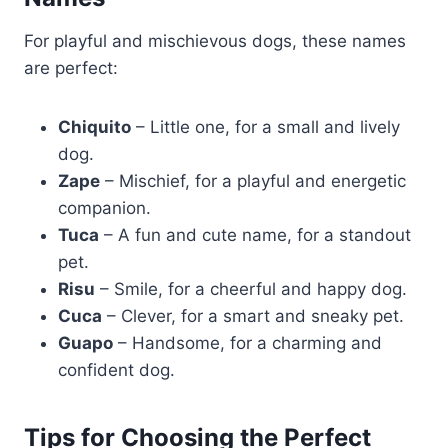
For playful and mischievous dogs, these names
are perfect:
Chiquito
– Little one, for a small and lively
dog.
Zape
– Mischief, for a playful and energetic
companion.
Tuca
– A fun and cute name, for a standout
pet.
Risu
– Smile, for a cheerful and happy dog.
Cuca
– Clever, for a smart and sneaky pet.
Guapo
– Handsome, for a charming and
confident dog.
Tips for Choosing the Perfect