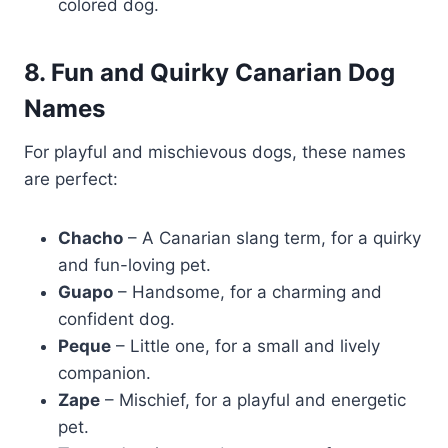
colored dog.
8. Fun and Quirky Canarian Dog
Names
For playful and mischievous dogs, these names
are perfect:
Chacho
– A Canarian slang term, for a quirky
and fun-loving pet.
Guapo
– Handsome, for a charming and
confident dog.
Peque
– Little one, for a small and lively
companion.
Zape
– Mischief, for a playful and energetic
pet.