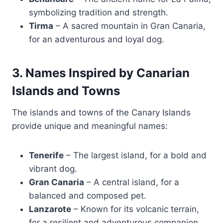
symbolizing tradition and strength.
Tirma
– A sacred mountain in Gran Canaria,
for an adventurous and loyal dog.
3. Names Inspired by Canarian
Islands and Towns
The islands and towns of the Canary Islands
provide unique and meaningful names:
Tenerife
– The largest island, for a bold and
vibrant dog.
Gran Canaria
– A central island, for a
balanced and composed pet.
Lanzarote
– Known for its volcanic terrain,
for a resilient and adventurous companion.