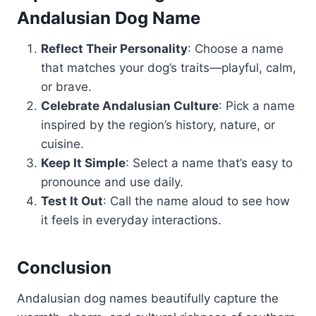
Andalusian Dog Name
Reflect Their Personality
: Choose a name
that matches your dog’s traits—playful, calm,
or brave.
Celebrate Andalusian Culture
: Pick a name
inspired by the region’s history, nature, or
cuisine.
Keep It Simple
: Select a name that’s easy to
pronounce and use daily.
Test It Out
: Call the name aloud to see how
it feels in everyday interactions.
Conclusion
Andalusian dog names beautifully capture the