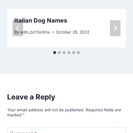
Italian Dog Names
By
adm_bz13e3mx
October 28, 2022
Leave a Reply
Your email address will not be published.
Required fields are
marked
*