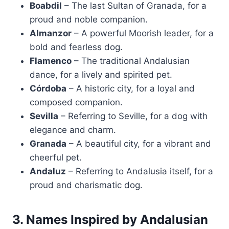
Boabdil
– The last Sultan of Granada, for a
proud and noble companion.
Almanzor
– A powerful Moorish leader, for a
bold and fearless dog.
Flamenco
– The traditional Andalusian
dance, for a lively and spirited pet.
Córdoba
– A historic city, for a loyal and
composed companion.
Sevilla
– Referring to Seville, for a dog with
elegance and charm.
Granada
– A beautiful city, for a vibrant and
cheerful pet.
Andaluz
– Referring to Andalusia itself, for a
proud and charismatic dog.
3. Names Inspired by Andalusian