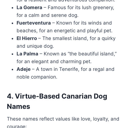
La Gomera
– Famous for its lush greenery,
for a calm and serene dog.
Fuerteventura
– Known for its winds and
beaches, for an energetic and playful pet.
El Hierro
– The smallest island, for a quirky
and unique dog.
La Palma
– Known as “the beautiful island,”
for an elegant and charming pet.
Adeje
– A town in Tenerife, for a regal and
noble companion.
4. Virtue-Based Canarian Dog
Names
These names reflect values like love, loyalty, and
courage: