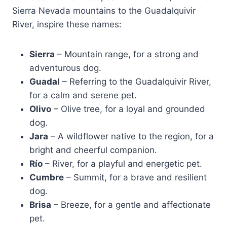
Sierra Nevada mountains to the Guadalquivir
River, inspire these names:
Sierra
– Mountain range, for a strong and
adventurous dog.
Guadal
– Referring to the Guadalquivir River,
for a calm and serene pet.
Olivo
– Olive tree, for a loyal and grounded
dog.
Jara
– A wildflower native to the region, for a
bright and cheerful companion.
Río
– River, for a playful and energetic pet.
Cumbre
– Summit, for a brave and resilient
dog.
Brisa
– Breeze, for a gentle and affectionate
pet.