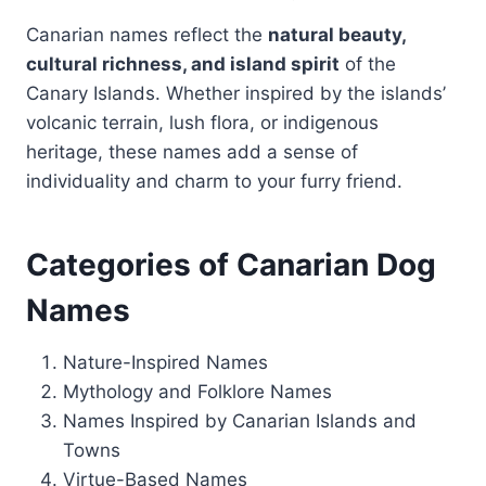
Canarian names reflect the
natural beauty,
cultural richness, and island spirit
of the
Canary Islands. Whether inspired by the islands’
volcanic terrain, lush flora, or indigenous
heritage, these names add a sense of
individuality and charm to your furry friend.
Categories of Canarian Dog
Names
Nature-Inspired Names
Mythology and Folklore Names
Names Inspired by Canarian Islands and
Towns
Virtue-Based Names