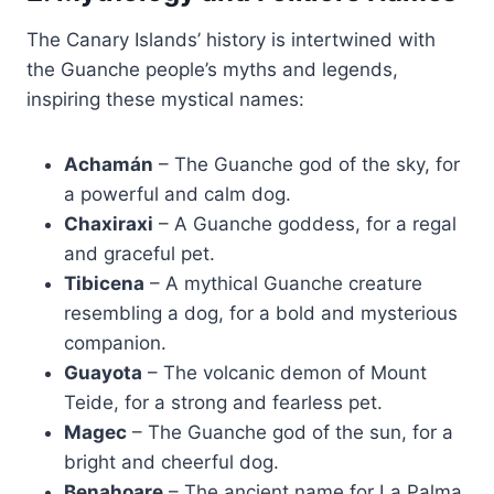
The Canary Islands’ history is intertwined with
the Guanche people’s myths and legends,
inspiring these mystical names:
Achamán
– The Guanche god of the sky, for
a powerful and calm dog.
Chaxiraxi
– A Guanche goddess, for a regal
and graceful pet.
Tibicena
– A mythical Guanche creature
resembling a dog, for a bold and mysterious
companion.
Guayota
– The volcanic demon of Mount
Teide, for a strong and fearless pet.
Magec
– The Guanche god of the sun, for a
bright and cheerful dog.
Benahoare
– The ancient name for La Palma,