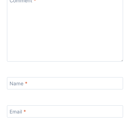
Comment
*
Name
*
Email
*