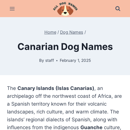
Skip
to
content
Home
/
Dog Names
/
Canarian Dog Names
By
staff
February 1, 2025
The
Canary Islands (Islas Canarias)
, an
archipelago off the northwest coast of Africa, are
a Spanish territory known for their volcanic
landscapes, rich culture, and warm climate. The
islands’ regional dialects of Spanish, along with
influences from the indigenous
Guanche
culture,