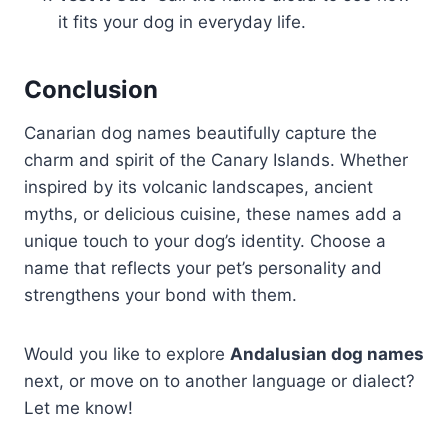
it fits your dog in everyday life.
Conclusion
Canarian dog names beautifully capture the
charm and spirit of the Canary Islands. Whether
inspired by its volcanic landscapes, ancient
myths, or delicious cuisine, these names add a
unique touch to your dog’s identity. Choose a
name that reflects your pet’s personality and
strengthens your bond with them.
Would you like to explore
Andalusian dog names
next, or move on to another language or dialect?
Let me know!