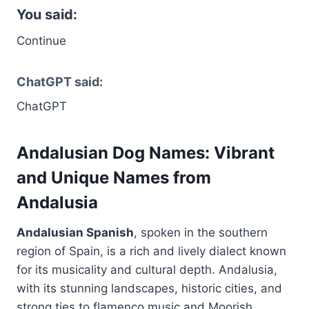
You said:
Continue
ChatGPT said:
ChatGPT
Andalusian Dog Names: Vibrant
and Unique Names from
Andalusia
Andalusian Spanish
, spoken in the southern
region of Spain, is a rich and lively dialect known
for its musicality and cultural depth. Andalusia,
with its stunning landscapes, historic cities, and
strong ties to flamenco music and Moorish