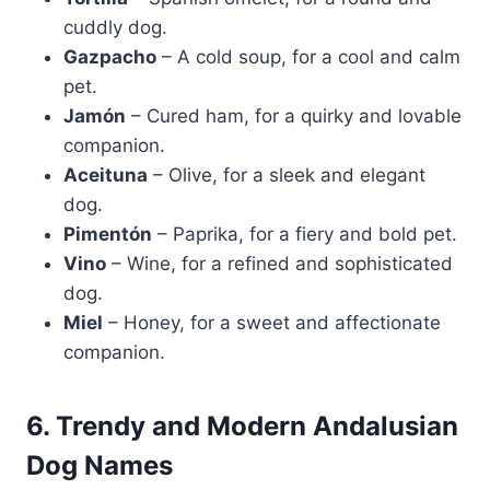
cuddly dog.
Gazpacho
– A cold soup, for a cool and calm
pet.
Jamón
– Cured ham, for a quirky and lovable
companion.
Aceituna
– Olive, for a sleek and elegant
dog.
Pimentón
– Paprika, for a fiery and bold pet.
Vino
– Wine, for a refined and sophisticated
dog.
Miel
– Honey, for a sweet and affectionate
companion.
6. Trendy and Modern Andalusian
Dog Names