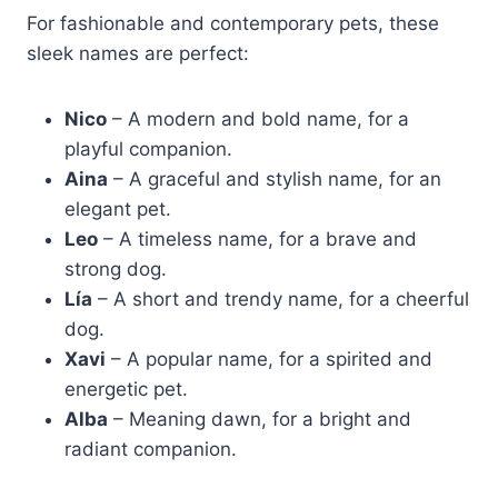
For fashionable and contemporary pets, these
sleek names are perfect:
Nico
– A modern and bold name, for a
playful companion.
Aina
– A graceful and stylish name, for an
elegant pet.
Leo
– A timeless name, for a brave and
strong dog.
Lía
– A short and trendy name, for a cheerful
dog.
Xavi
– A popular name, for a spirited and
energetic pet.
Alba
– Meaning dawn, for a bright and
radiant companion.