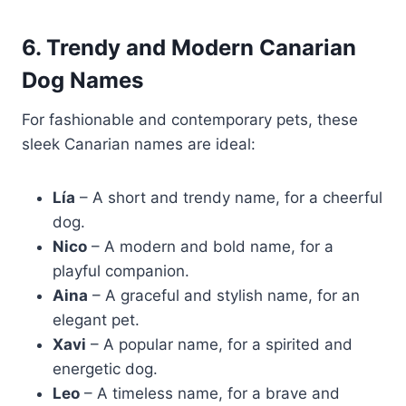
6. Trendy and Modern Canarian
Dog Names
For fashionable and contemporary pets, these
sleek Canarian names are ideal:
Lía
– A short and trendy name, for a cheerful
dog.
Nico
– A modern and bold name, for a
playful companion.
Aina
– A graceful and stylish name, for an
elegant pet.
Xavi
– A popular name, for a spirited and
energetic dog.
Leo
– A timeless name, for a brave and