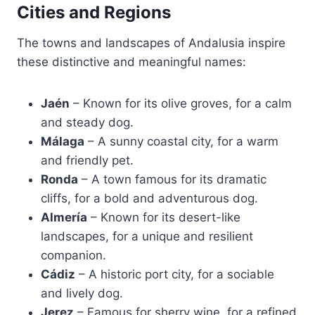
Cities and Regions
The towns and landscapes of Andalusia inspire
these distinctive and meaningful names:
Jaén
– Known for its olive groves, for a calm
and steady dog.
Málaga
– A sunny coastal city, for a warm
and friendly pet.
Ronda
– A town famous for its dramatic
cliffs, for a bold and adventurous dog.
Almería
– Known for its desert-like
landscapes, for a unique and resilient
companion.
Cádiz
– A historic port city, for a sociable
and lively dog.
Jerez
– Famous for sherry wine, for a refined