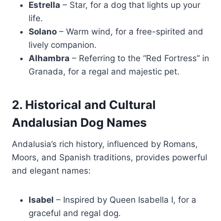
Estrella
– Star, for a dog that lights up your
life.
Solano
– Warm wind, for a free-spirited and
lively companion.
Alhambra
– Referring to the “Red Fortress” in
Granada, for a regal and majestic pet.
2. Historical and Cultural
Andalusian Dog Names
Andalusia’s rich history, influenced by Romans,
Moors, and Spanish traditions, provides powerful
and elegant names:
Isabel
– Inspired by Queen Isabella I, for a
graceful and regal dog.