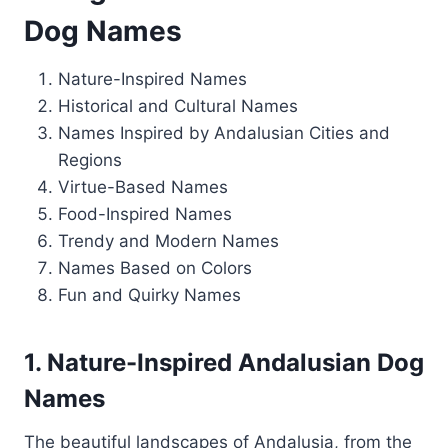
Dog Names
Nature-Inspired Names
Historical and Cultural Names
Names Inspired by Andalusian Cities and
Regions
Virtue-Based Names
Food-Inspired Names
Trendy and Modern Names
Names Based on Colors
Fun and Quirky Names
1. Nature-Inspired Andalusian Dog
Names
The beautiful landscapes of Andalusia, from the