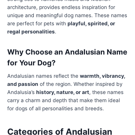
architecture, provides endless inspiration for
unique and meaningful dog names. These names
are perfect for pets with
playful, spirited, or
regal personalities
.
Why Choose an Andalusian Name
for Your Dog?
Andalusian names reflect the
warmth, vibrancy,
and passion
of the region. Whether inspired by
Andalusia’s
history, nature, or art
, these names
carry a charm and depth that make them ideal
for dogs of all personalities and breeds.
Categories of Andalusian