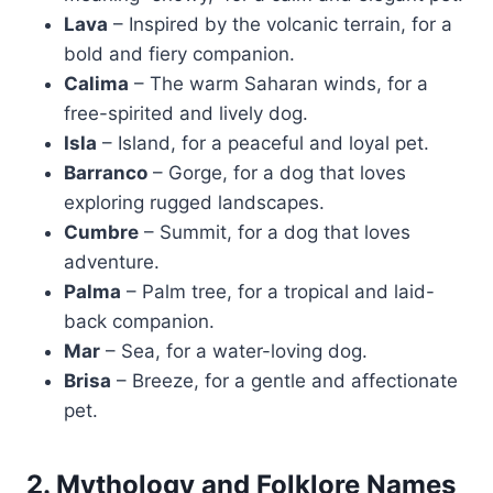
Lava
– Inspired by the volcanic terrain, for a
bold and fiery companion.
Calima
– The warm Saharan winds, for a
free-spirited and lively dog.
Isla
– Island, for a peaceful and loyal pet.
Barranco
– Gorge, for a dog that loves
exploring rugged landscapes.
Cumbre
– Summit, for a dog that loves
adventure.
Palma
– Palm tree, for a tropical and laid-
back companion.
Mar
– Sea, for a water-loving dog.
Brisa
– Breeze, for a gentle and affectionate
pet.
2. Mythology and Folklore Names