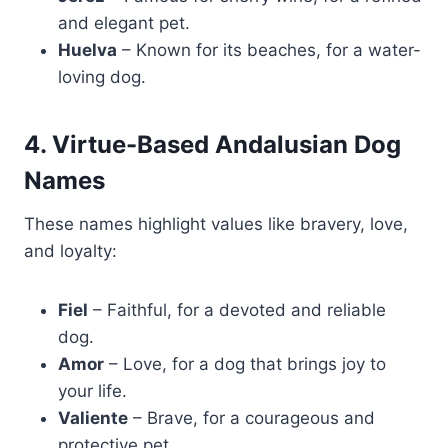
and elegant pet.
Huelva
– Known for its beaches, for a water-
loving dog.
4. Virtue-Based Andalusian Dog
Names
These names highlight values like bravery, love,
and loyalty:
Fiel
– Faithful, for a devoted and reliable
dog.
Amor
– Love, for a dog that brings joy to
your life.
Valiente
– Brave, for a courageous and
protective pet.