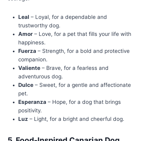
Leal
– Loyal, for a dependable and
trustworthy dog.
Amor
– Love, for a pet that fills your life with
happiness.
Fuerza
– Strength, for a bold and protective
companion.
Valiente
– Brave, for a fearless and
adventurous dog.
Dulce
– Sweet, for a gentle and affectionate
pet.
Esperanza
– Hope, for a dog that brings
positivity.
Luz
– Light, for a bright and cheerful dog.
5. Food-Inspired Canarian Dog