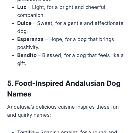
Luz
– Light, for a bright and cheerful
companion.
Dulce
– Sweet, for a gentle and affectionate
dog.
Esperanza
– Hope, for a dog that brings
positivity.
Bendito
– Blessed, for a dog that feels like a
gift.
5. Food-Inspired Andalusian Dog
Names
Andalusia’s delicious cuisine inspires these fun
and quirky names:
Tortilla
– Spanish omelet, for a round and