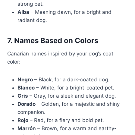
strong pet.
Alba
– Meaning dawn, for a bright and
radiant dog.
7. Names Based on Colors
Canarian names inspired by your dog’s coat
color:
Negro
– Black, for a dark-coated dog.
Blanco
– White, for a bright-coated pet.
Gris
– Gray, for a sleek and elegant dog.
Dorado
– Golden, for a majestic and shiny
companion.
Rojo
– Red, for a fiery and bold pet.
Marrón
– Brown, for a warm and earthy-