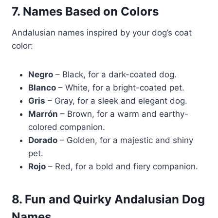
7. Names Based on Colors
Andalusian names inspired by your dog’s coat
color:
Negro
– Black, for a dark-coated dog.
Blanco
– White, for a bright-coated pet.
Gris
– Gray, for a sleek and elegant dog.
Marrón
– Brown, for a warm and earthy-
colored companion.
Dorado
– Golden, for a majestic and shiny
pet.
Rojo
– Red, for a bold and fiery companion.
8. Fun and Quirky Andalusian Dog
Names