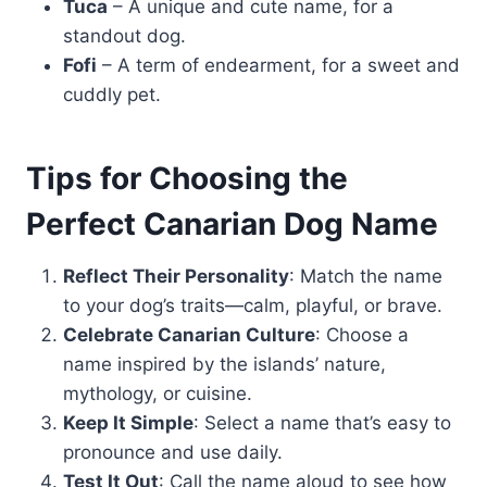
Tuca
– A unique and cute name, for a
standout dog.
Fofi
– A term of endearment, for a sweet and
cuddly pet.
Tips for Choosing the
Perfect Canarian Dog Name
Reflect Their Personality
: Match the name
to your dog’s traits—calm, playful, or brave.
Celebrate Canarian Culture
: Choose a
name inspired by the islands’ nature,
mythology, or cuisine.
Keep It Simple
: Select a name that’s easy to
pronounce and use daily.
Test It Out
: Call the name aloud to see how