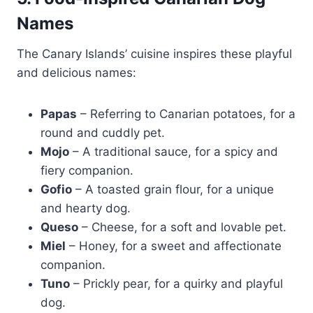
Names
The Canary Islands’ cuisine inspires these playful
and delicious names:
Papas
– Referring to Canarian potatoes, for a
round and cuddly pet.
Mojo
– A traditional sauce, for a spicy and
fiery companion.
Gofio
– A toasted grain flour, for a unique
and hearty dog.
Queso
– Cheese, for a soft and lovable pet.
Miel
– Honey, for a sweet and affectionate
companion.
Tuno
– Prickly pear, for a quirky and playful
dog.