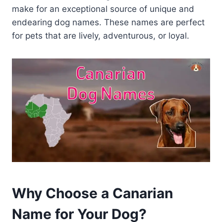
make for an exceptional source of unique and
endearing dog names. These names are perfect
for pets that are lively, adventurous, or loyal.
Why Choose a Canarian
Name for Your Dog?