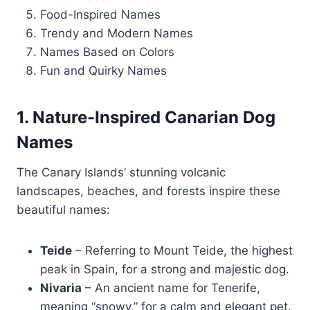
Food-Inspired Names
Trendy and Modern Names
Names Based on Colors
Fun and Quirky Names
1. Nature-Inspired Canarian Dog
Names
The Canary Islands’ stunning volcanic
landscapes, beaches, and forests inspire these
beautiful names:
Teide
– Referring to Mount Teide, the highest
peak in Spain, for a strong and majestic dog.
Nivaria
– An ancient name for Tenerife,
meaning “snowy,” for a calm and elegant pet.