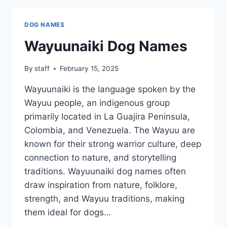
DOG NAMES
Wayuunaiki Dog Names
By
staff
February 15, 2025
Wayuunaiki is the language spoken by the
Wayuu people, an indigenous group
primarily located in La Guajira Peninsula,
Colombia, and Venezuela. The Wayuu are
known for their strong warrior culture, deep
connection to nature, and storytelling
traditions. Wayuunaiki dog names often
draw inspiration from nature, folklore,
strength, and Wayuu traditions, making
them ideal for dogs…