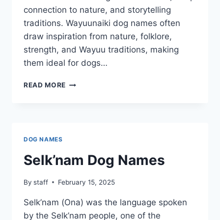
connection to nature, and storytelling
traditions. Wayuunaiki dog names often
draw inspiration from nature, folklore,
strength, and Wayuu traditions, making
them ideal for dogs…
WAYUUNAIKI
READ MORE
DOG
NAMES
DOG NAMES
Selk’nam Dog Names
By
staff
February 15, 2025
Selk’nam (Ona) was the language spoken
by the Selk’nam people, one of the