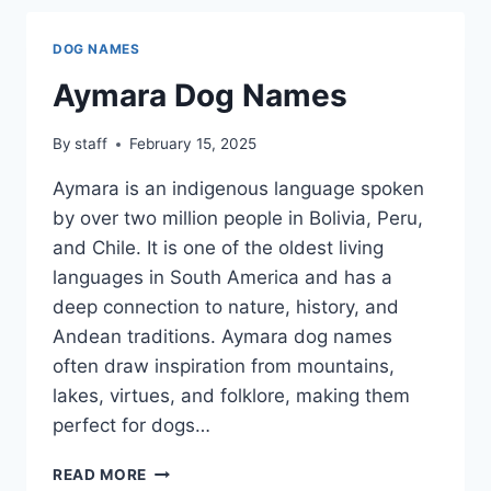
DOG NAMES
Aymara Dog Names
By
staff
February 15, 2025
Aymara is an indigenous language spoken
by over two million people in Bolivia, Peru,
and Chile. It is one of the oldest living
languages in South America and has a
deep connection to nature, history, and
Andean traditions. Aymara dog names
often draw inspiration from mountains,
lakes, virtues, and folklore, making them
perfect for dogs…
AYMARA
READ MORE