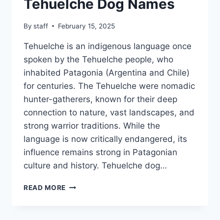
Tehuelche Dog Names
By
staff
February 15, 2025
Tehuelche is an indigenous language once
spoken by the Tehuelche people, who
inhabited Patagonia (Argentina and Chile)
for centuries. The Tehuelche were nomadic
hunter-gatherers, known for their deep
connection to nature, vast landscapes, and
strong warrior traditions. While the
language is now critically endangered, its
influence remains strong in Patagonian
culture and history. Tehuelche dog…
TEHUELCHE
READ MORE
DOG
NAMES