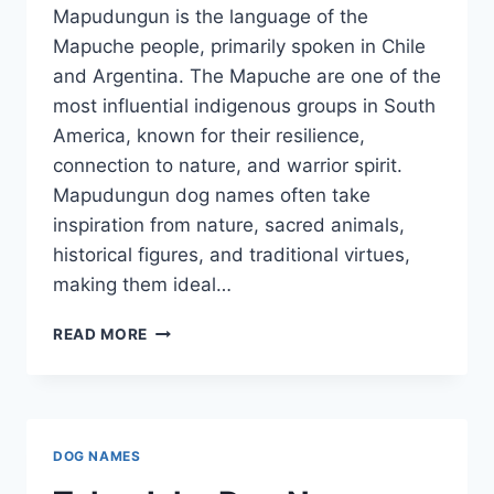
Mapudungun is the language of the
Mapuche people, primarily spoken in Chile
and Argentina. The Mapuche are one of the
most influential indigenous groups in South
America, known for their resilience,
connection to nature, and warrior spirit.
Mapudungun dog names often take
inspiration from nature, sacred animals,
historical figures, and traditional virtues,
making them ideal…
MAPUDUNGUN
READ MORE
DOG
NAMES
DOG NAMES