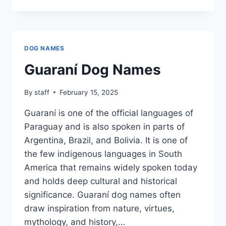
DOG
NAMES
DOG NAMES
Guaraní Dog Names
By
staff
February 15, 2025
Guaraní is one of the official languages of
Paraguay and is also spoken in parts of
Argentina, Brazil, and Bolivia. It is one of
the few indigenous languages in South
America that remains widely spoken today
and holds deep cultural and historical
significance. Guaraní dog names often
draw inspiration from nature, virtues,
mythology, and history,…