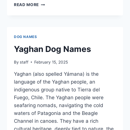
WAYUUNAIKI
READ MORE
DOG
NAMES
DOG NAMES
Yaghan Dog Names
By
staff
February 15, 2025
Yaghan (also spelled Yámana) is the
language of the Yaghan people, an
indigenous group native to Tierra del
Fuego, Chile. The Yaghan people were
seafaring nomads, navigating the cold
waters of Patagonia and the Beagle
Channel in canoes. They have a rich
cultural heritage, deeply tied to nature, the