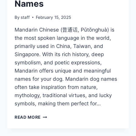
Names
By
staff
February 15, 2025
Mandarin Chinese (普通话, Pǔtōnghuà) is
the most spoken language in the world,
primarily used in China, Taiwan, and
Singapore. With its rich history, deep
symbolism, and poetic expressions,
Mandarin offers unique and meaningful
names for your dog. Mandarin dog names
often take inspiration from nature,
mythology, traditional virtues, and lucky
symbols, making them perfect for…
MANDARIN
READ MORE
CHINESE
DOG
NAMES