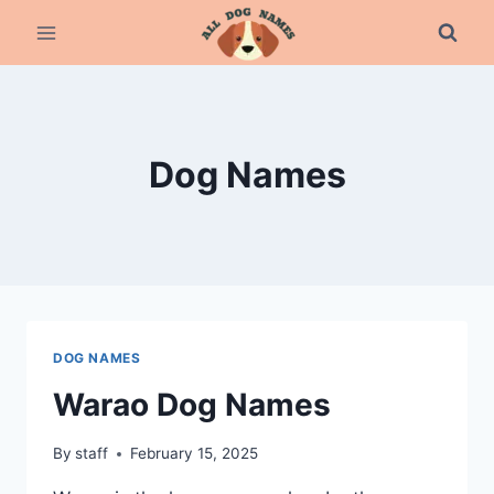
Skip
to
content
Dog Names
DOG NAMES
Warao Dog Names
By
staff
February 15, 2025