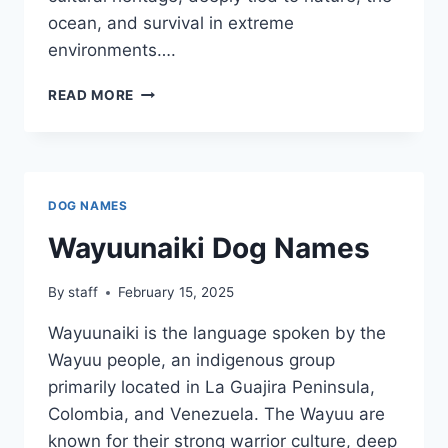
ocean, and survival in extreme
environments….
YAGHAN
READ MORE
DOG
NAMES
DOG NAMES
Wayuunaiki Dog Names
By
staff
February 15, 2025
Wayuunaiki is the language spoken by the
Wayuu people, an indigenous group
primarily located in La Guajira Peninsula,
Colombia, and Venezuela. The Wayuu are
known for their strong warrior culture, deep