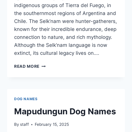
indigenous groups of Tierra del Fuego, in
the southernmost regions of Argentina and
Chile. The Selk’nam were hunter-gatherers,
known for their incredible endurance, deep
connection to nature, and rich mythology.
Although the Selk’nam language is now
extinct, its cultural legacy lives on….
SELK’NAM
READ MORE
DOG
NAMES
DOG NAMES
Mapudungun Dog Names
By
staff
February 15, 2025