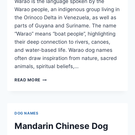
Warao is the language spoken by the
Warao people, an indigenous group living in
the Orinoco Delta in Venezuela, as well as
parts of Guyana and Suriname. The name
“Warao” means “boat people”, highlighting
their deep connection to rivers, canoes,
and water-based life. Warao dog names
often draw inspiration from nature, sacred
animals, spiritual beliefs,…
WARAO
READ MORE
DOG
NAMES
DOG NAMES
Mandarin Chinese Dog