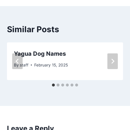
Similar Posts
Yagua Dog Names
By
staff
February 15, 2025
Leave a Reply