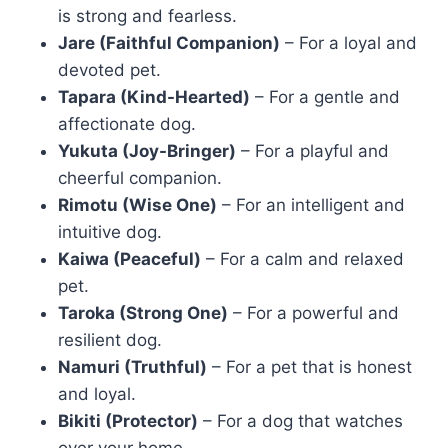
is strong and fearless.
Jare (Faithful Companion)
– For a loyal and
devoted pet.
Tapara (Kind-Hearted)
– For a gentle and
affectionate dog.
Yukuta (Joy-Bringer)
– For a playful and
cheerful companion.
Rimotu (Wise One)
– For an intelligent and
intuitive dog.
Kaiwa (Peaceful)
– For a calm and relaxed
pet.
Taroka (Strong One)
– For a powerful and
resilient dog.
Namuri (Truthful)
– For a pet that is honest
and loyal.
Bikiti (Protector)
– For a dog that watches