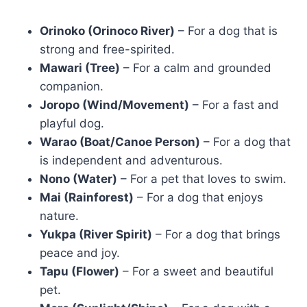
Orinoko (Orinoco River)
– For a dog that is
strong and free-spirited.
Mawari (Tree)
– For a calm and grounded
companion.
Joropo (Wind/Movement)
– For a fast and
playful dog.
Warao (Boat/Canoe Person)
– For a dog that
is independent and adventurous.
Nono (Water)
– For a pet that loves to swim.
Mai (Rainforest)
– For a dog that enjoys
nature.
Yukpa (River Spirit)
– For a dog that brings
peace and joy.
Tapu (Flower)
– For a sweet and beautiful
pet.