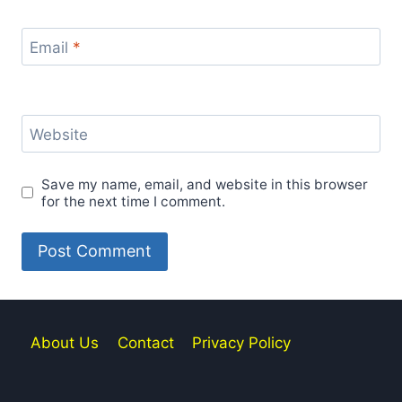
Email
*
Website
Save my name, email, and website in this browser
for the next time I comment.
About Us
Contact
Privacy Policy