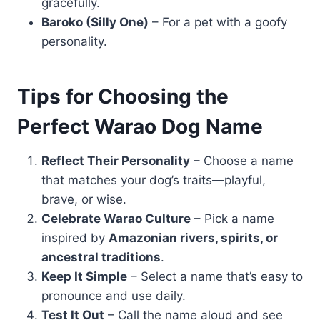
gracefully.
Baroko (Silly One)
– For a pet with a goofy
personality.
Tips for Choosing the
Perfect Warao Dog Name
Reflect Their Personality
– Choose a name
that matches your dog’s traits—playful,
brave, or wise.
Celebrate Warao Culture
– Pick a name
inspired by
Amazonian rivers, spirits, or
ancestral traditions
.
Keep It Simple
– Select a name that’s easy to
pronounce and use daily.
Test It Out
– Call the name aloud and see