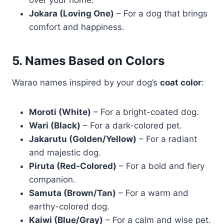
over your home.
Jokara (Loving One)
– For a dog that brings
comfort and happiness.
5. Names Based on Colors
Warao names inspired by your dog’s
coat color
:
Moroti (White)
– For a bright-coated dog.
Wari (Black)
– For a dark-colored pet.
Jakarutu (Golden/Yellow)
– For a radiant
and majestic dog.
Piruta (Red-Colored)
– For a bold and fiery
companion.
Samuta (Brown/Tan)
– For a warm and
earthy-colored dog.
Kaiwi (Blue/Gray)
– For a calm and wise pet.