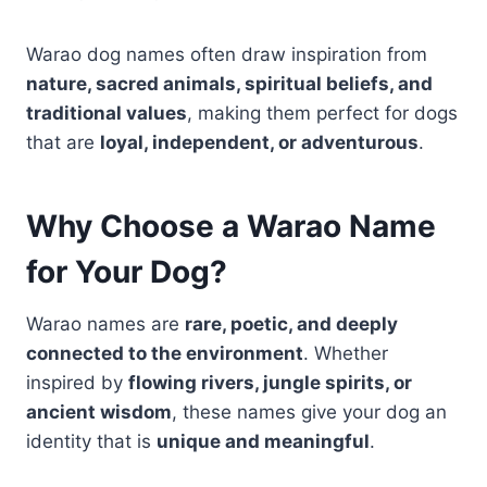
Warao dog names often draw inspiration from
nature, sacred animals, spiritual beliefs, and
traditional values
, making them perfect for dogs
that are
loyal, independent, or adventurous
.
Why Choose a Warao Name
for Your Dog?
Warao names are
rare, poetic, and deeply
connected to the environment
. Whether
inspired by
flowing rivers, jungle spirits, or
ancient wisdom
, these names give your dog an
identity that is
unique and meaningful
.