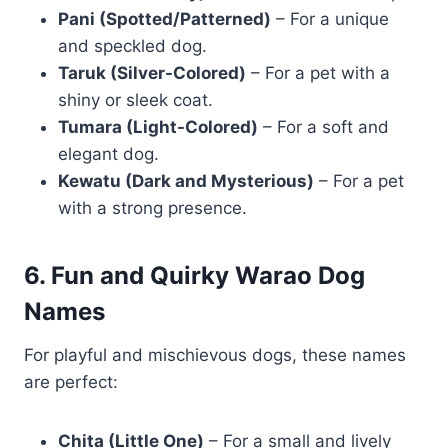
Pani (Spotted/Patterned)
– For a unique
and speckled dog.
Taruk (Silver-Colored)
– For a pet with a
shiny or sleek coat.
Tumara (Light-Colored)
– For a soft and
elegant dog.
Kewatu (Dark and Mysterious)
– For a pet
with a strong presence.
6. Fun and Quirky Warao Dog
Names
For playful and mischievous dogs, these names
are perfect:
Chita (Little One)
– For a small and lively