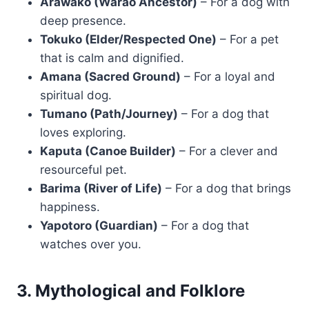
Arawako (Warao Ancestor)
– For a dog with
deep presence.
Tokuko (Elder/Respected One)
– For a pet
that is calm and dignified.
Amana (Sacred Ground)
– For a loyal and
spiritual dog.
Tumano (Path/Journey)
– For a dog that
loves exploring.
Kaputa (Canoe Builder)
– For a clever and
resourceful pet.
Barima (River of Life)
– For a dog that brings
happiness.
Yapotoro (Guardian)
– For a dog that
watches over you.
3. Mythological and Folklore