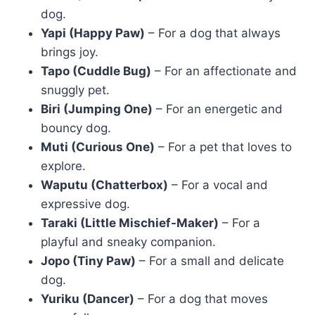
dog.
Yapi (Happy Paw)
– For a dog that always
brings joy.
Tapo (Cuddle Bug)
– For an affectionate and
snuggly pet.
Biri (Jumping One)
– For an energetic and
bouncy dog.
Muti (Curious One)
– For a pet that loves to
explore.
Waputu (Chatterbox)
– For a vocal and
expressive dog.
Taraki (Little Mischief-Maker)
– For a
playful and sneaky companion.
Jopo (Tiny Paw)
– For a small and delicate
dog.
Yuriku (Dancer)
– For a dog that moves