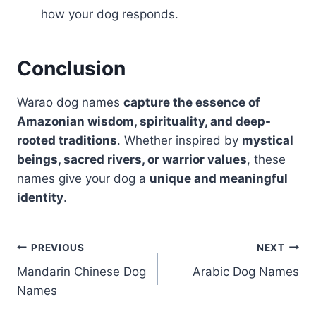
how your dog responds.
Conclusion
Warao dog names
capture the essence of
Amazonian wisdom, spirituality, and deep-
rooted traditions
. Whether inspired by
mystical
beings, sacred rivers, or warrior values
, these
names give your dog a
unique and meaningful
identity
.
Post
PREVIOUS
NEXT
Mandarin Chinese Dog
Arabic Dog Names
navigation
Names