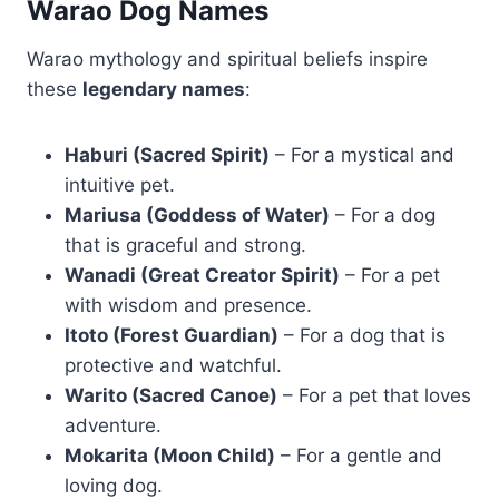
Warao Dog Names
Warao mythology and spiritual beliefs inspire
these
legendary names
:
Haburi (Sacred Spirit)
– For a mystical and
intuitive pet.
Mariusa (Goddess of Water)
– For a dog
that is graceful and strong.
Wanadi (Great Creator Spirit)
– For a pet
with wisdom and presence.
Itoto (Forest Guardian)
– For a dog that is
protective and watchful.
Warito (Sacred Canoe)
– For a pet that loves
adventure.
Mokarita (Moon Child)
– For a gentle and
loving dog.