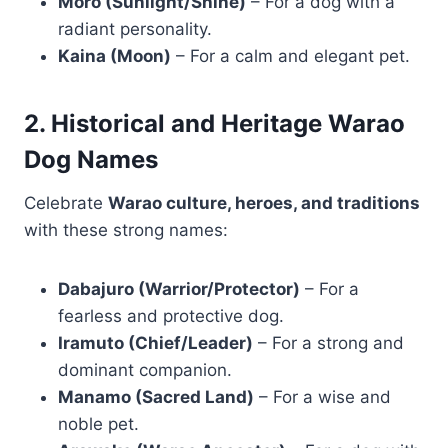
Moro (Sunlight/Shine)
– For a dog with a
radiant personality.
Kaina (Moon)
– For a calm and elegant pet.
2. Historical and Heritage Warao
Dog Names
Celebrate
Warao culture, heroes, and traditions
with these strong names:
Dabajuro (Warrior/Protector)
– For a
fearless and protective dog.
Iramuto (Chief/Leader)
– For a strong and
dominant companion.
Manamo (Sacred Land)
– For a wise and
noble pet.