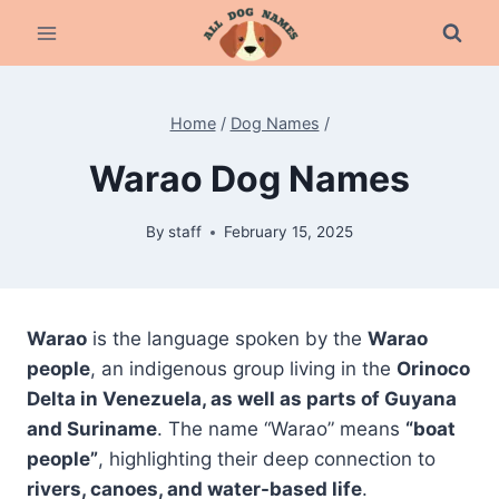
Skip
to
content
Home
/
Dog Names
/
Warao Dog Names
By
staff
February 15, 2025
Warao
is the language spoken by the
Warao
people
, an indigenous group living in the
Orinoco
Delta in Venezuela, as well as parts of Guyana
and Suriname
. The name “Warao” means
“boat
people”
, highlighting their deep connection to
rivers, canoes, and water-based life
.