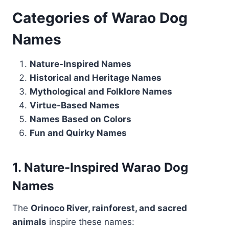
Categories of Warao Dog
Names
Nature-Inspired Names
Historical and Heritage Names
Mythological and Folklore Names
Virtue-Based Names
Names Based on Colors
Fun and Quirky Names
1. Nature-Inspired Warao Dog
Names
The
Orinoco River, rainforest, and sacred
animals
inspire these names: