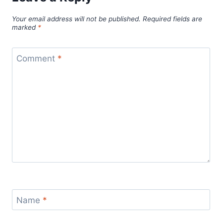
Your email address will not be published.
Required fields are
marked
*
Comment
*
Name
*