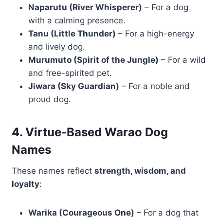
Naparutu (River Whisperer)
– For a dog
with a calming presence.
Tanu (Little Thunder)
– For a high-energy
and lively dog.
Murumuto (Spirit of the Jungle)
– For a wild
and free-spirited pet.
Jiwara (Sky Guardian)
– For a noble and
proud dog.
4. Virtue-Based Warao Dog
Names
These names reflect
strength, wisdom, and
loyalty
:
Warika (Courageous One)
– For a dog that