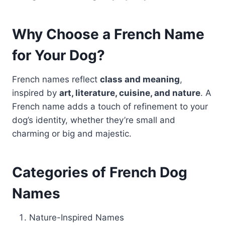
Why Choose a French Name
for Your Dog?
French names reflect
class and meaning
,
inspired by
art, literature, cuisine, and nature
. A
French name adds a touch of refinement to your
dog’s identity, whether they’re small and
charming or big and majestic.
Categories of French Dog
Names
Nature-Inspired Names