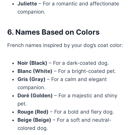
Juliette
– For a romantic and affectionate
companion.
6. Names Based on Colors
French names inspired by your dog’s coat color:
Noir (Black)
– For a dark-coated dog.
Blanc (White)
– For a bright-coated pet.
Gris (Gray)
– For a calm and elegant
companion.
Doré (Golden)
– For a majestic and shiny
pet.
Rouge (Red)
– For a bold and fiery dog.
Beige (Beige)
– For a soft and neutral-
colored dog.