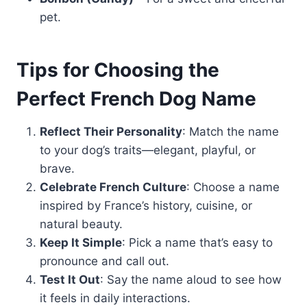
pet.
Tips for Choosing the
Perfect French Dog Name
Reflect Their Personality
: Match the name
to your dog’s traits—elegant, playful, or
brave.
Celebrate French Culture
: Choose a name
inspired by France’s history, cuisine, or
natural beauty.
Keep It Simple
: Pick a name that’s easy to
pronounce and call out.
Test It Out
: Say the name aloud to see how
it feels in daily interactions.