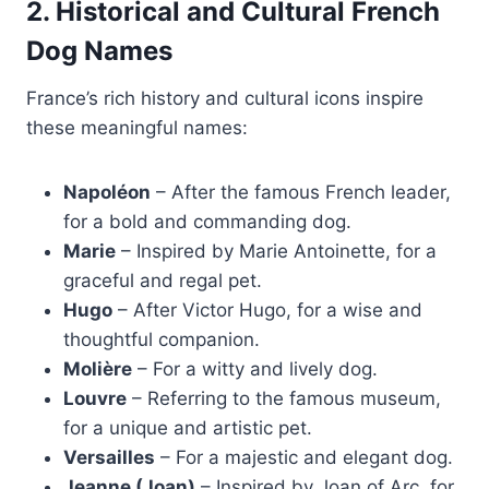
2. Historical and Cultural French
Dog Names
France’s rich history and cultural icons inspire
these meaningful names:
Napoléon
– After the famous French leader,
for a bold and commanding dog.
Marie
– Inspired by Marie Antoinette, for a
graceful and regal pet.
Hugo
– After Victor Hugo, for a wise and
thoughtful companion.
Molière
– For a witty and lively dog.
Louvre
– Referring to the famous museum,
for a unique and artistic pet.
Versailles
– For a majestic and elegant dog.
Jeanne (Joan)
– Inspired by Joan of Arc, for