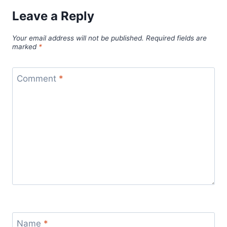
Leave a Reply
Your email address will not be published.
Required fields are
marked
*
Comment
*
Name
*