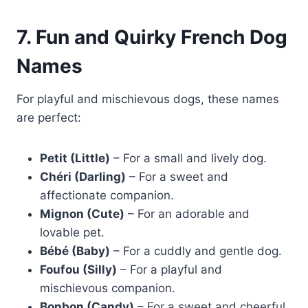
7. Fun and Quirky French Dog
Names
For playful and mischievous dogs, these names
are perfect:
Petit (Little)
– For a small and lively dog.
Chéri (Darling)
– For a sweet and
affectionate companion.
Mignon (Cute)
– For an adorable and
lovable pet.
Bébé (Baby)
– For a cuddly and gentle dog.
Foufou (Silly)
– For a playful and
mischievous companion.
Bonbon (Candy)
– For a sweet and cheerful