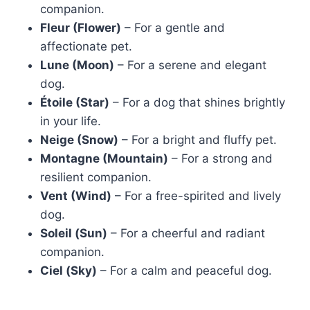
companion.
Fleur (Flower)
– For a gentle and
affectionate pet.
Lune (Moon)
– For a serene and elegant
dog.
Étoile (Star)
– For a dog that shines brightly
in your life.
Neige (Snow)
– For a bright and fluffy pet.
Montagne (Mountain)
– For a strong and
resilient companion.
Vent (Wind)
– For a free-spirited and lively
dog.
Soleil (Sun)
– For a cheerful and radiant
companion.
Ciel (Sky)
– For a calm and peaceful dog.