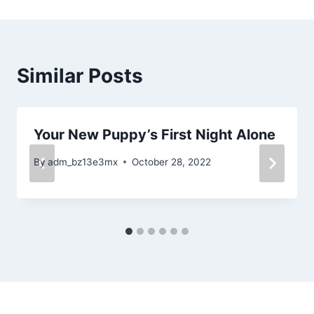
Similar Posts
Your New Puppy’s First Night Alone
By
adm_bz13e3mx
October 28, 2022