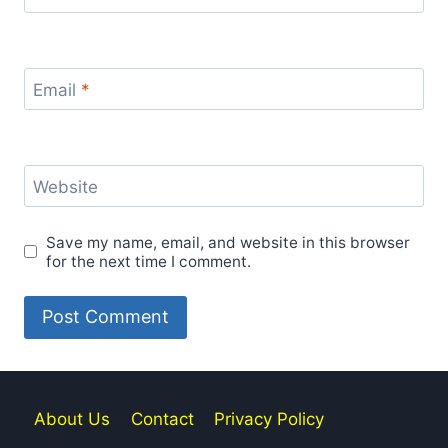
Email
*
Website
Save my name, email, and website in this browser
for the next time I comment.
About Us
Contact
Privacy Policy