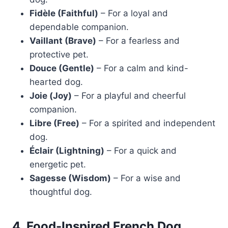
Fidèle (Faithful)
– For a loyal and
dependable companion.
Vaillant (Brave)
– For a fearless and
protective pet.
Douce (Gentle)
– For a calm and kind-
hearted dog.
Joie (Joy)
– For a playful and cheerful
companion.
Libre (Free)
– For a spirited and independent
dog.
Éclair (Lightning)
– For a quick and
energetic pet.
Sagesse (Wisdom)
– For a wise and
thoughtful dog.
4. Food-Inspired French Dog