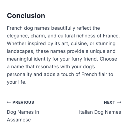
Conclusion
French dog names beautifully reflect the
elegance, charm, and cultural richness of France.
Whether inspired by its art, cuisine, or stunning
landscapes, these names provide a unique and
meaningful identity for your furry friend. Choose
a name that resonates with your dog’s
personality and adds a touch of French flair to
your life.
Post
PREVIOUS
NEXT
Dog Names in
Italian Dog Names
navigation
Assamese