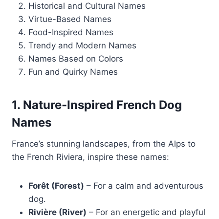
Historical and Cultural Names
Virtue-Based Names
Food-Inspired Names
Trendy and Modern Names
Names Based on Colors
Fun and Quirky Names
1. Nature-Inspired French Dog
Names
France’s stunning landscapes, from the Alps to
the French Riviera, inspire these names:
Forêt (Forest)
– For a calm and adventurous
dog.
Rivière (River)
– For an energetic and playful