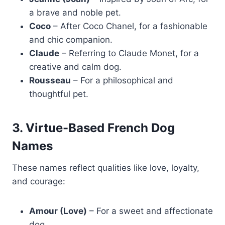
a brave and noble pet.
Coco
– After Coco Chanel, for a fashionable
and chic companion.
Claude
– Referring to Claude Monet, for a
creative and calm dog.
Rousseau
– For a philosophical and
thoughtful pet.
3. Virtue-Based French Dog
Names
These names reflect qualities like love, loyalty,
and courage:
Amour (Love)
– For a sweet and affectionate
dog.