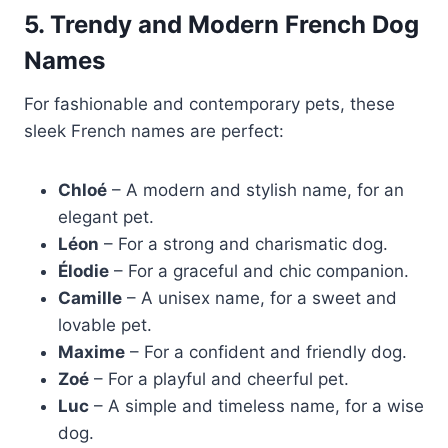
5. Trendy and Modern French Dog
Names
For fashionable and contemporary pets, these
sleek French names are perfect:
Chloé
– A modern and stylish name, for an
elegant pet.
Léon
– For a strong and charismatic dog.
Élodie
– For a graceful and chic companion.
Camille
– A unisex name, for a sweet and
lovable pet.
Maxime
– For a confident and friendly dog.
Zoé
– For a playful and cheerful pet.
Luc
– A simple and timeless name, for a wise
dog.