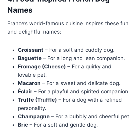
Names
France’s world-famous cuisine inspires these fun
and delightful names:
Croissant
– For a soft and cuddly dog.
Baguette
– For a long and lean companion.
Fromage (Cheese)
– For a quirky and
lovable pet.
Macaron
– For a sweet and delicate dog.
Éclair
– For a playful and spirited companion.
Truffe (Truffle)
– For a dog with a refined
personality.
Champagne
– For a bubbly and cheerful pet.
Brie
– For a soft and gentle dog.