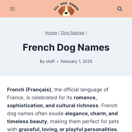
Skip
to
content
Home
/
Dog Names
/
French Dog Names
By
staff
February 1, 2025
French (Français)
, the official language of
France, is celebrated for its
romance,
sophistication, and cultural richness
. French
dog names often exude
elegance, charm, and
timeless beauty
, making them perfect for pets
with
graceful, loving, or playful personalities
.