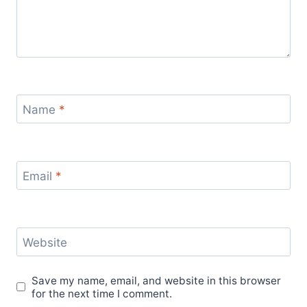
Name
*
Email
*
Website
Save my name, email, and website in this browser
for the next time I comment.