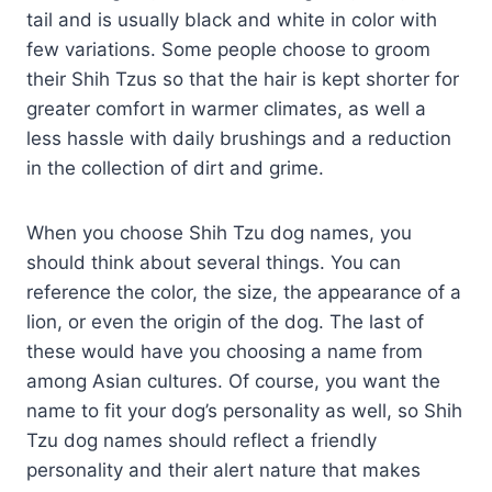
tail and is usually black and white in color with
few variations. Some people choose to groom
their Shih Tzus so that the hair is kept shorter for
greater comfort in warmer climates, as well a
less hassle with daily brushings and a reduction
in the collection of dirt and grime.
When you choose Shih Tzu dog names, you
should think about several things. You can
reference the color, the size, the appearance of a
lion, or even the origin of the dog. The last of
these would have you choosing a name from
among Asian cultures. Of course, you want the
name to fit your dog’s personality as well, so Shih
Tzu dog names should reflect a friendly
personality and their alert nature that makes