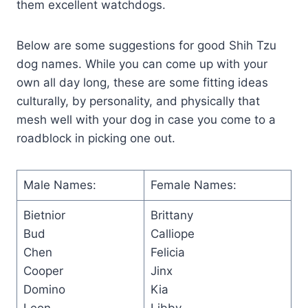
them excellent watchdogs.
Below are some suggestions for good Shih Tzu
dog names. While you can come up with your
own all day long, these are some fitting ideas
culturally, by personality, and physically that
mesh well with your dog in case you come to a
roadblock in picking one out.
Male Names:
Female Names:
Bietnior
Brittany
Bud
Calliope
Chen
Felicia
Cooper
Jinx
Domino
Kia