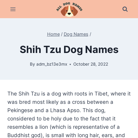
Skip
to
content
Home
/
Dog Names
/
Shih Tzu Dog Names
By
adm_bz13e3mx
October 28, 2022
The Shih Tzu is a dog with roots in Tibet, where it
was bred most likely as a cross between a
Pekingese and a Lhasa Apso. This dog,
considered to be holy due to the fact that it
resembles a lion (which is representative of a
Buddhist god), is small with long hair, ears, and