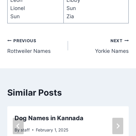
Leon
Libby
Lionel
Sun
Sun
Zia
Post
PREVIOUS
NEXT
Rottweiler Names
Yorkie Names
navigation
Similar Posts
Dog Names in Kannada
By
staff
February 1, 2025