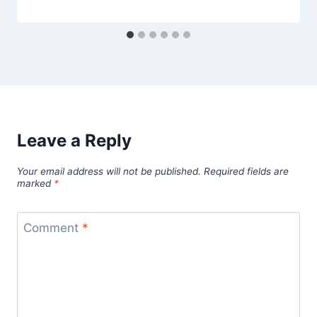
Leave a Reply
Your email address will not be published.
Required fields are
marked
*
Comment
*