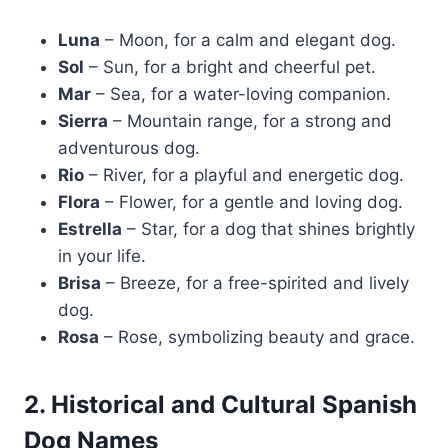
Luna
– Moon, for a calm and elegant dog.
Sol
– Sun, for a bright and cheerful pet.
Mar
– Sea, for a water-loving companion.
Sierra
– Mountain range, for a strong and
adventurous dog.
Rio
– River, for a playful and energetic dog.
Flora
– Flower, for a gentle and loving dog.
Estrella
– Star, for a dog that shines brightly
in your life.
Brisa
– Breeze, for a free-spirited and lively
dog.
Rosa
– Rose, symbolizing beauty and grace.
2. Historical and Cultural Spanish
Dog Names