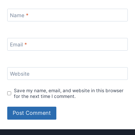
Name
*
Email
*
Website
Save my name, email, and website in this browser
for the next time I comment.