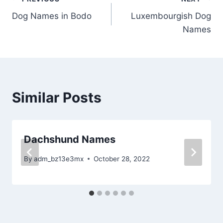
Post
Dog Names in Bodo
Luxembourgish Dog
navigation
Names
Similar Posts
Dachshund Names
By
adm_bz13e3mx
October 28, 2022