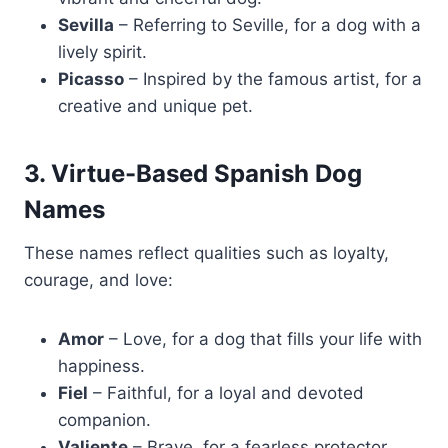
Sevilla
– Referring to Seville, for a dog with a
lively spirit.
Picasso
– Inspired by the famous artist, for a
creative and unique pet.
3. Virtue-Based Spanish Dog
Names
These names reflect qualities such as loyalty,
courage, and love:
Amor
– Love, for a dog that fills your life with
happiness.
Fiel
– Faithful, for a loyal and devoted
companion.
Valiente
– Brave, for a fearless protector.