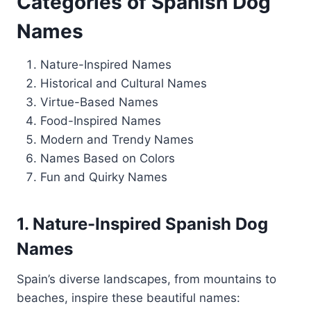
Categories of Spanish Dog
Names
Nature-Inspired Names
Historical and Cultural Names
Virtue-Based Names
Food-Inspired Names
Modern and Trendy Names
Names Based on Colors
Fun and Quirky Names
1. Nature-Inspired Spanish Dog
Names
Spain’s diverse landscapes, from mountains to
beaches, inspire these beautiful names: