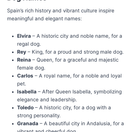
Spain’s rich history and vibrant culture inspire
meaningful and elegant names:
Elvira
– A historic city and noble name, for a
regal dog.
Rey
– King, for a proud and strong male dog.
Reina
– Queen, for a graceful and majestic
female dog.
Carlos
– A royal name, for a noble and loyal
pet.
Isabella
– After Queen Isabella, symbolizing
elegance and leadership.
Toledo
– A historic city, for a dog with a
strong personality.
Granada
– A beautiful city in Andalusia, for a
vibrant and cheerful dog.