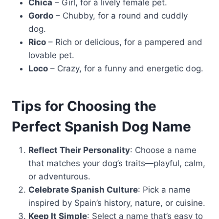
Chica
– Girl, for a lively female pet.
Gordo
– Chubby, for a round and cuddly
dog.
Rico
– Rich or delicious, for a pampered and
lovable pet.
Loco
– Crazy, for a funny and energetic dog.
Tips for Choosing the
Perfect Spanish Dog Name
Reflect Their Personality
: Choose a name
that matches your dog’s traits—playful, calm,
or adventurous.
Celebrate Spanish Culture
: Pick a name
inspired by Spain’s history, nature, or cuisine.
Keep It Simple
: Select a name that’s easy to