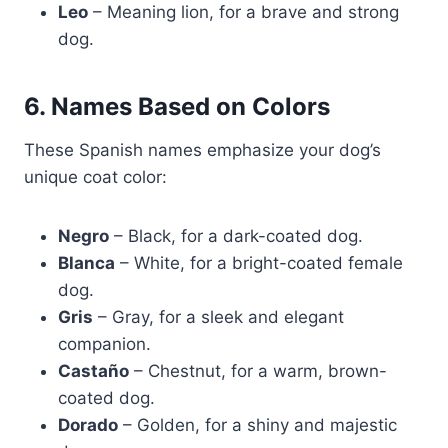
Leo
– Meaning lion, for a brave and strong
dog.
6. Names Based on Colors
These Spanish names emphasize your dog’s
unique coat color:
Negro
– Black, for a dark-coated dog.
Blanca
– White, for a bright-coated female
dog.
Gris
– Gray, for a sleek and elegant
companion.
Castaño
– Chestnut, for a warm, brown-
coated dog.
Dorado
– Golden, for a shiny and majestic