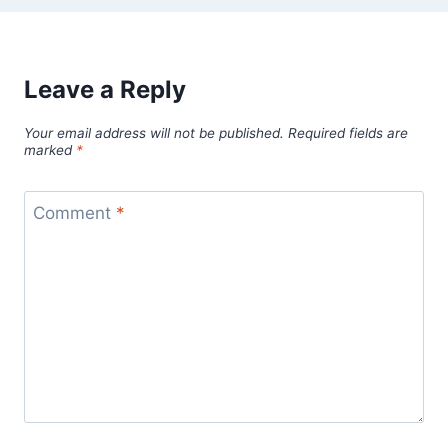
Leave a Reply
Your email address will not be published.
Required fields are
marked
*
Comment
*