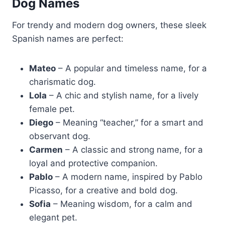
Dog Names
For trendy and modern dog owners, these sleek
Spanish names are perfect:
Mateo
– A popular and timeless name, for a
charismatic dog.
Lola
– A chic and stylish name, for a lively
female pet.
Diego
– Meaning “teacher,” for a smart and
observant dog.
Carmen
– A classic and strong name, for a
loyal and protective companion.
Pablo
– A modern name, inspired by Pablo
Picasso, for a creative and bold dog.
Sofia
– Meaning wisdom, for a calm and
elegant pet.