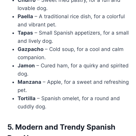
Churro
– Sweet fried pastry, for a fun and
lovable dog.
Paella
– A traditional rice dish, for a colorful
and vibrant pet.
Tapas
– Small Spanish appetizers, for a small
and lively dog.
Gazpacho
– Cold soup, for a cool and calm
companion.
Jamon
– Cured ham, for a quirky and spirited
dog.
Manzana
– Apple, for a sweet and refreshing
pet.
Tortilla
– Spanish omelet, for a round and
cuddly dog.
5. Modern and Trendy Spanish