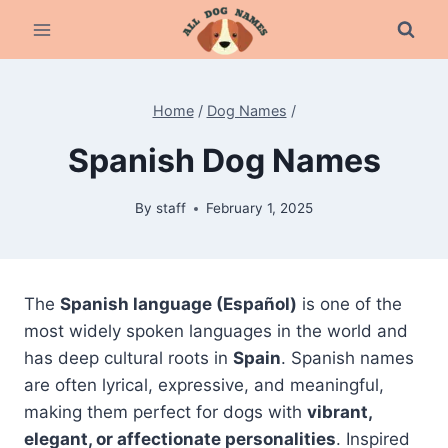
Skip
to
content
Home
/
Dog Names
/
Spanish Dog Names
By
staff
February 1, 2025
The
Spanish language (Español)
is one of the
most widely spoken languages in the world and
has deep cultural roots in
Spain
. Spanish names
are often lyrical, expressive, and meaningful,
making them perfect for dogs with
vibrant,
elegant, or affectionate personalities
. Inspired