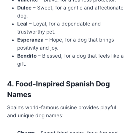
Dulce
– Sweet, for a gentle and affectionate
dog.
Leal
– Loyal, for a dependable and
trustworthy pet.
Esperanza
– Hope, for a dog that brings
positivity and joy.
Bendito
– Blessed, for a dog that feels like a
gift.
4. Food-Inspired Spanish Dog
Names
Spain’s world-famous cuisine provides playful
and unique dog names: