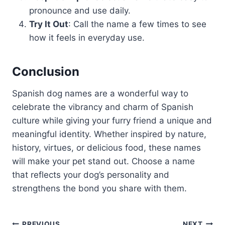
pronounce and use daily.
Try It Out
: Call the name a few times to see
how it feels in everyday use.
Conclusion
Spanish dog names are a wonderful way to
celebrate the vibrancy and charm of Spanish
culture while giving your furry friend a unique and
meaningful identity. Whether inspired by nature,
history, virtues, or delicious food, these names
will make your pet stand out. Choose a name
that reflects your dog’s personality and
strengthens the bond you share with them.
PREVIOUS
NEXT