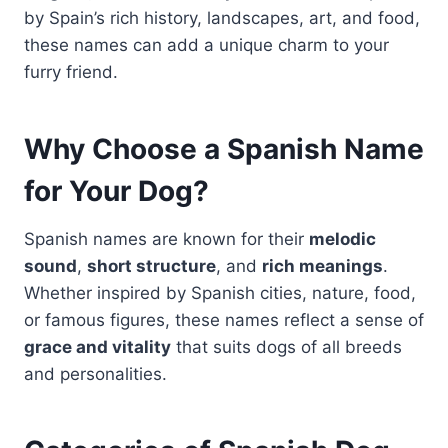
by Spain’s rich history, landscapes, art, and food,
these names can add a unique charm to your
furry friend.
Why Choose a Spanish Name
for Your Dog?
Spanish names are known for their
melodic
sound
,
short structure
, and
rich meanings
.
Whether inspired by Spanish cities, nature, food,
or famous figures, these names reflect a sense of
grace and vitality
that suits dogs of all breeds
and personalities.