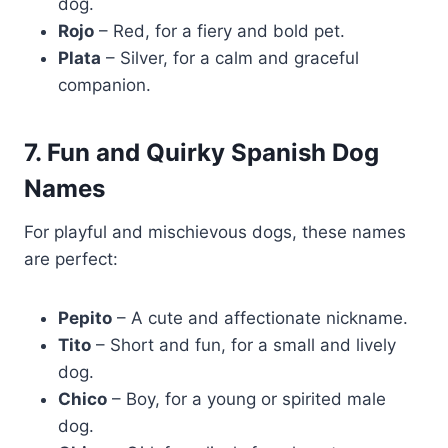
dog.
Rojo
– Red, for a fiery and bold pet.
Plata
– Silver, for a calm and graceful
companion.
7. Fun and Quirky Spanish Dog
Names
For playful and mischievous dogs, these names
are perfect:
Pepito
– A cute and affectionate nickname.
Tito
– Short and fun, for a small and lively
dog.
Chico
– Boy, for a young or spirited male
dog.