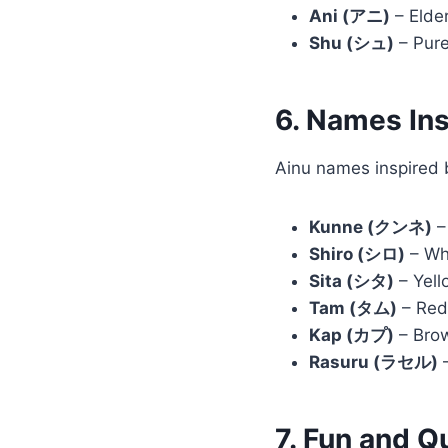
Ani (アニ)
– Elder
Shu (シュ)
– Pure
6. Names Ins
Ainu names inspired b
Kunne (クンネ)
–
Shiro (シロ)
– Whi
Sita (シタ)
– Yell
Tam (タム)
– Red,
Kap (カプ)
– Brow
Rasuru (ラセル)
–
7. Fun and 