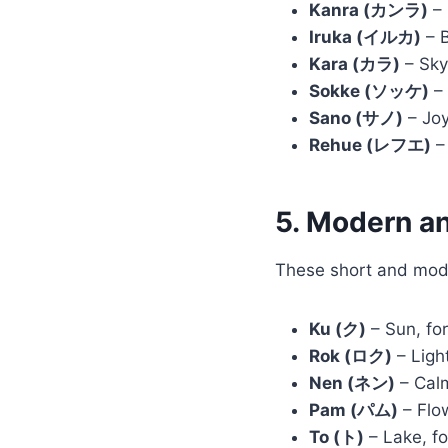
Kanra (カンラ)
– 
Iruka (イルカ)
– B
Kara (カラ)
– Sky
Sokke (ソッケ)
– 
Sano (サノ)
– Joy
Rehue (レフエ)
– 
5. Modern a
These short and mode
Ku (ク)
– Sun, for
Rok (ロク)
– Light
Nen (ネン)
– Calm
Pam (パム)
– Flow
To (ト)
– Lake, fo