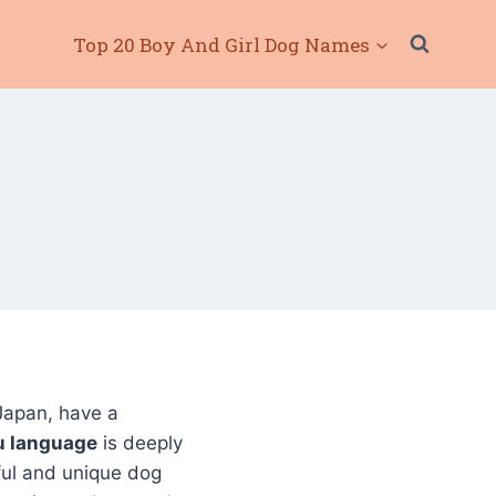
Top 20 Boy And Girl Dog Names
Japan, have a
u language
is deeply
gful and unique dog