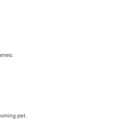
names:
coming pet.