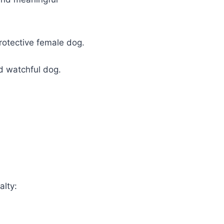
rotective female dog.
nd watchful dog.
alty: