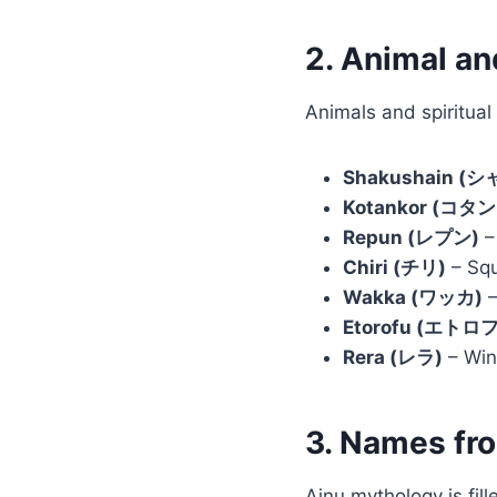
2. Animal a
Animals and spiritual
Shakushain 
Kotankor (コタ
Repun (レプン)
– 
Chiri (チリ)
– Squ
Wakka (ワッカ)
–
Etorofu (エトロフ
Rera (レラ)
– Wind
3. Names fr
Ainu mythology is fil