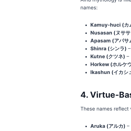
names:
Kamuy-huci (
Nusasan (ヌササ
Apasam (アパサ
Shinra (シンラ)
–
Kutne (クツネ)
– 
Horkew (ホルケウ
Ikashun (イカシ
4. Virtue-B
These names reflect v
Aruka (アルカ)
– 