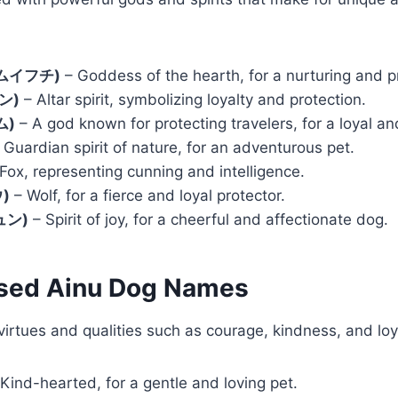
カムイフチ)
– Goddess of the hearth, for a nurturing and p
ン)
– Altar spirit, symbolizing loyalty and protection.
ム)
– A god known for protecting travelers, for a loyal a
 Guardian spirit of nature, for an adventurous pet.
Fox, representing cunning and intelligence.
)
– Wolf, for a fierce and loyal protector.
ュン)
– Spirit of joy, for a cheerful and affectionate dog.
ased Ainu Dog Names
irtues and qualities such as courage, kindness, and loy
Kind-hearted, for a gentle and loving pet.