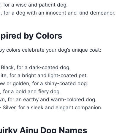
, for a wise and patient dog.
, for a dog with an innocent and kind demeanor.
pired by Colors
y colors celebrate your dog’s unique coat:
 Black, for a dark-coated dog.
te, for a bright and light-coated pet.
ow or golden, for a shiny-coated dog.
 for a bold and fiery dog.
n, for an earthy and warm-colored dog.
 Silver, for a sleek and elegant companion.
Quirky Ainu Dog Names