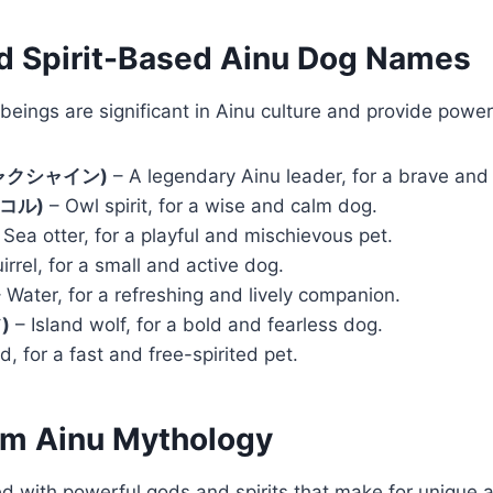
nd Spirit-Based Ainu Dog Names
 beings are significant in Ainu culture and provide pow
(シャクシャイン)
– A legendary Ainu leader, for a brave and 
ンコル)
– Owl spirit, for a wise and calm dog.
Sea otter, for a playful and mischievous pet.
irrel, for a small and active dog.
 Water, for a refreshing and lively companion.
)
– Island wolf, for a bold and fearless dog.
, for a fast and free-spirited pet.
om Ainu Mythology
led with powerful gods and spirits that make for unique