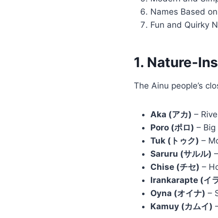
Names Based on 
Fun and Quirky 
1. Nature-I
The Ainu people’s clo
Aka (アカ)
– Rive
Poro (ポロ)
– Big 
Tuk (トゥク)
– Mo
Saruru (サルル)
–
Chise (チセ)
– Ho
Irankarapte 
Oyna (オイナ)
– S
Kamuy (カムイ)
–