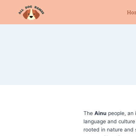
Skip
Ho
to
content
The
Ainu
people, an 
language and culture
rooted in nature and 