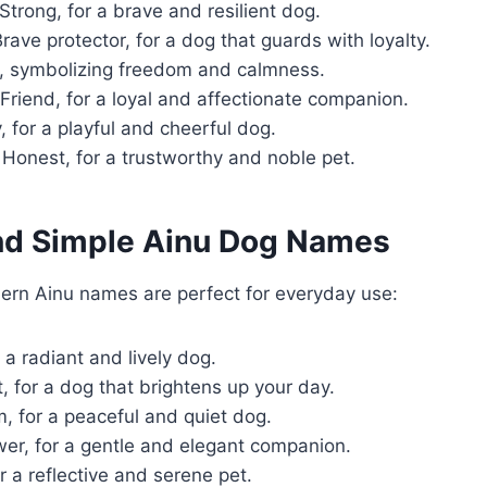
Strong, for a brave and resilient dog.
rave protector, for a dog that guards with loyalty.
, symbolizing freedom and calmness.
Friend, for a loyal and affectionate companion.
, for a playful and cheerful dog.
Honest, for a trustworthy and noble pet.
nd Simple Ainu Dog Names
rn Ainu names are perfect for everyday use:
 a radiant and lively dog.
, for a dog that brightens up your day.
, for a peaceful and quiet dog.
er, for a gentle and elegant companion.
r a reflective and serene pet.