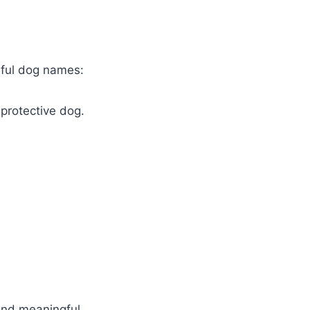
erful dog names:
protective dog.
 and meaningful