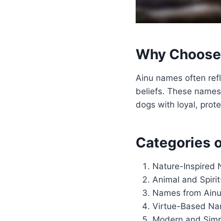
Why Choose 
Ainu names often refle
beliefs. These names 
dogs with loyal, prote
Categories 
Nature-Inspired
Animal and Spir
Names from Ainu
Virtue-Based N
Modern and Sim