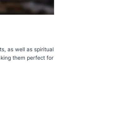
s, as well as spiritual
king them perfect for