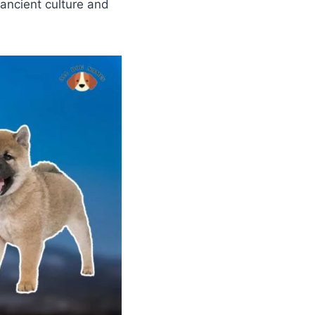
 ancient culture and