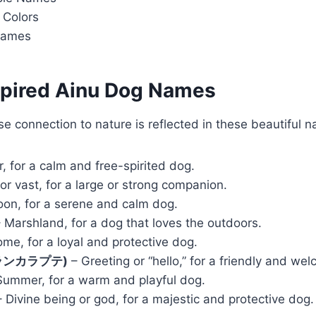
Colors
Names
nspired Ainu Dog Names
se connection to nature is reflected in these beautiful 
r, for a calm and free-spirited dog.
or vast, for a large or strong companion.
on, for a serene and calm dog.
 Marshland, for a dog that loves the outdoors.
me, for a loyal and protective dog.
(イランカラプテ)
– Greeting or “hello,” for a friendly and wel
ummer, for a warm and playful dog.
 Divine being or god, for a majestic and protective dog.