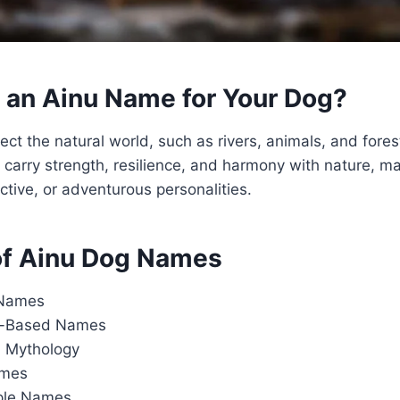
an Ainu Name for Your Dog?
ct the natural world, such as rivers, animals, and forest
carry strength, resilience, and harmony with nature, ma
ctive, or adventurous personalities.
of Ainu Dog Names
 Names
it-Based Names
 Mythology
ames
ple Names