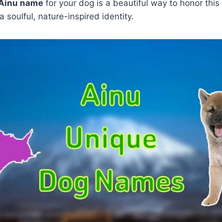
Ainu name
for your dog is a beautiful way to honor this
a soulful, nature-inspired identity.