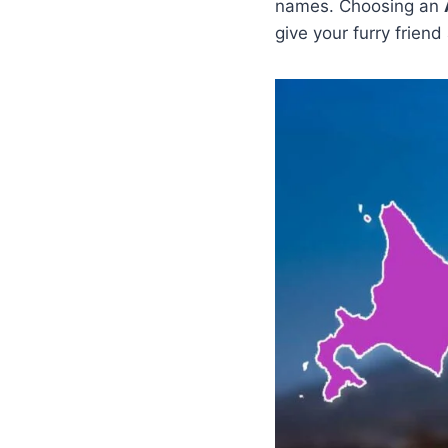
names. Choosing an
give your furry friend 