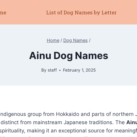
me
List of Dog Names by Letter
Home
/
Dog Names
/
Ainu Dog Names
By
staff
February 1, 2025
indigenous group from Hokkaido and parts of northern 
 distinct from mainstream Japanese traditions. The
Ain
spirituality, making it an exceptional source for meanin