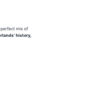
a perfect mix of
rlands’ history,