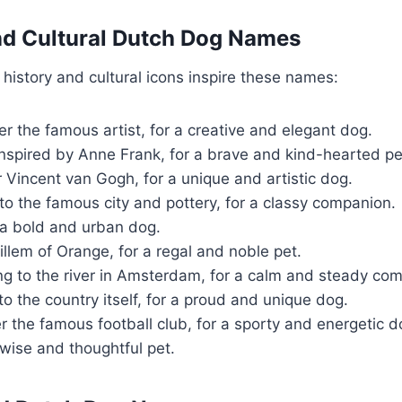
and Cultural Dutch Dog Names
 history and cultural icons inspire these names:
er the famous artist, for a creative and elegant dog.
nspired by Anne Frank, for a brave and kind-hearted pe
 Vincent van Gogh, for a unique and artistic dog.
to the famous city and pottery, for a classy companion.
 a bold and urban dog.
llem of Orange, for a regal and noble pet.
ng to the river in Amsterdam, for a calm and steady co
o the country itself, for a proud and unique dog.
r the famous football club, for a sporty and energetic d
wise and thoughtful pet.