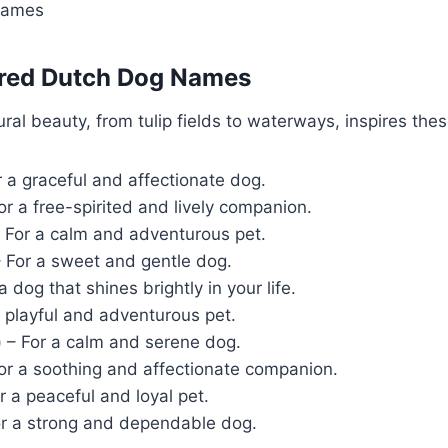
Names
pired Dutch Dog Names
ral beauty, from tulip fields to waterways, inspires th
 a graceful and affectionate dog.
or a free-spirited and lively companion.
 For a calm and adventurous pet.
 For a sweet and gentle dog.
a dog that shines brightly in your life.
 playful and adventurous pet.
)
– For a calm and serene dog.
or a soothing and affectionate companion.
r a peaceful and loyal pet.
r a strong and dependable dog.