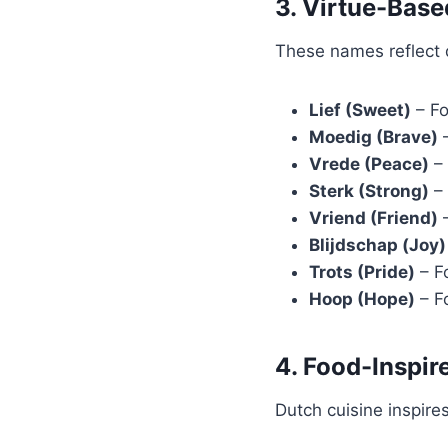
3. Virtue-Bas
These names reflect qu
Lief (Sweet)
– Fo
Moedig (Brave)
–
Vrede (Peace)
– 
Sterk (Strong)
– 
Vriend (Friend)
–
Blijdschap (Joy)
Trots (Pride)
– Fo
Hoop (Hope)
– Fo
4. Food-Inspi
Dutch cuisine inspire