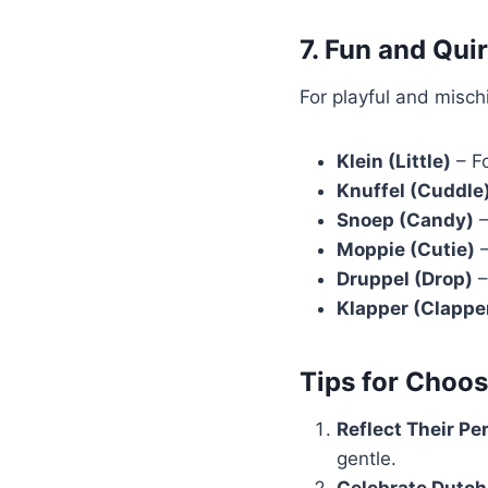
7. Fun and Qu
For playful and misc
Klein (Little)
– Fo
Knuffel (Cuddle
Snoep (Candy)
–
Moppie (Cutie)
–
Druppel (Drop)
–
Klapper (Clappe
Tips for Choo
Reflect Their Pe
gentle.