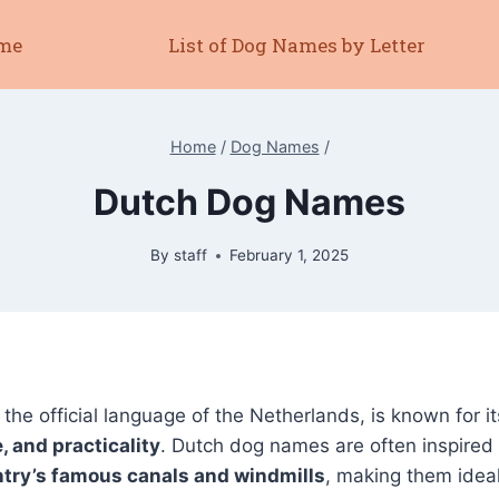
me
List of Dog Names by Letter
Home
/
Dog Names
/
Dutch Dog Names
By
staff
February 1, 2025
, the official language of the Netherlands, is known for i
, and practicality
. Dutch dog names are often inspired
ntry’s famous canals and windmills
, making them ideal