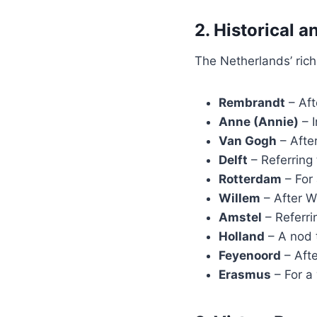
2. Historical 
The Netherlands’ rich
Rembrandt
– Aft
Anne (Annie)
– I
Van Gogh
– After
Delft
– Referring 
Rotterdam
– For
Willem
– After Wi
Amstel
– Referri
Holland
– A nod t
Feyenoord
– Afte
Erasmus
– For a 