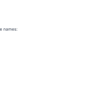
ese names: