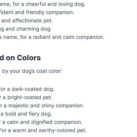
ame, for a cheerful and loving dog.
fident and friendly companion.
 and affectionate pet.
ng and charming dog.
s name, for a radiant and calm companion.
d on Colors
by your dog’s coat color:
or a dark-coated dog.
r a bright-coated pet.
r a majestic and shiny companion.
 a bold and fiery dog.
r a calm and dignified companion.
For a warm and earthy-colored pet.