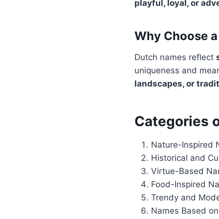
playful, loyal, or ad
Why Choose a 
Dutch names reflect
uniqueness and meani
landscapes, or tradi
Categories 
Nature-Inspired
Historical and C
Virtue-Based N
Food-Inspired N
Trendy and Mod
Names Based on 