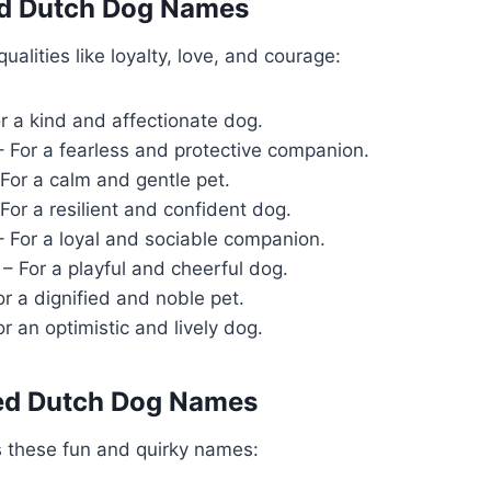
ed Dutch Dog Names
alities like loyalty, love, and courage:
r a kind and affectionate dog.
 For a fearless and protective companion.
For a calm and gentle pet.
For a resilient and confident dog.
 For a loyal and sociable companion.
– For a playful and cheerful dog.
r a dignified and noble pet.
r an optimistic and lively dog.
red Dutch Dog Names
s these fun and quirky names: