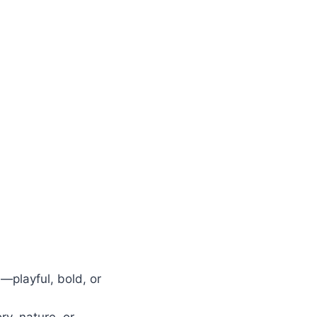
—playful, bold, or