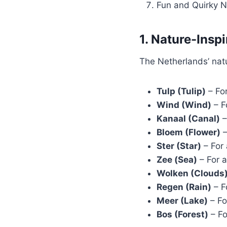
Fun and Quirky 
1. Nature-Ins
The Netherlands’ natu
Tulp (Tulip)
– For
Wind (Wind)
– F
Kanaal (Canal)
–
Bloem (Flower)
–
Ster (Star)
– For 
Zee (Sea)
– For a
Wolken (Clouds
Regen (Rain)
– F
Meer (Lake)
– Fo
Bos (Forest)
– Fo