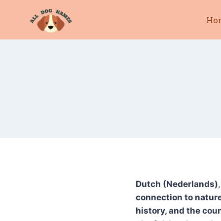
Skip
Ho
to
content
Dutch (Nederlands)
connection to nature
history, and the cou