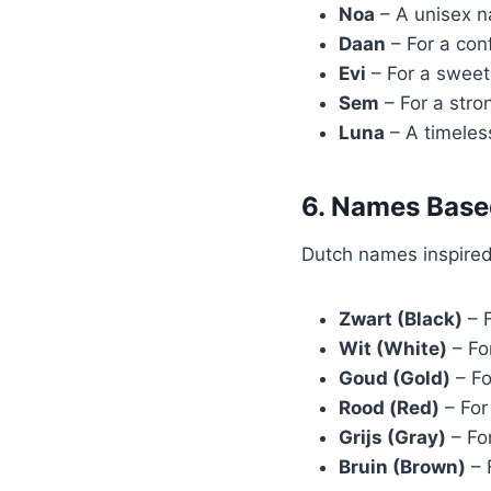
Noa
– A unisex n
Daan
– For a con
Evi
– For a sweet
Sem
– For a stro
Luna
– A timeles
6. Names Base
Dutch names inspired 
Zwart (Black)
– F
Wit (White)
– Fo
Goud (Gold)
– Fo
Rood (Red)
– For
Grijs (Gray)
– Fo
Bruin (Brown)
– 