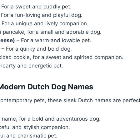
 For a sweet and cuddly pet.
For a fun-loving and playful dog.
 For a unique and lively companion.
i pancake, for a small and adorable dog.
heese)
– For a warm and lovable pet.
– For a quirky and bold dog.
iced cookie, for a sweet and spirited companion.
hearty and energetic pet.
 Modern Dutch Dog Names
contemporary pets, these sleek Dutch names are perfect
name, for a bold and adventurous dog.
ceful and stylish companion.
ful and charismatic pet.