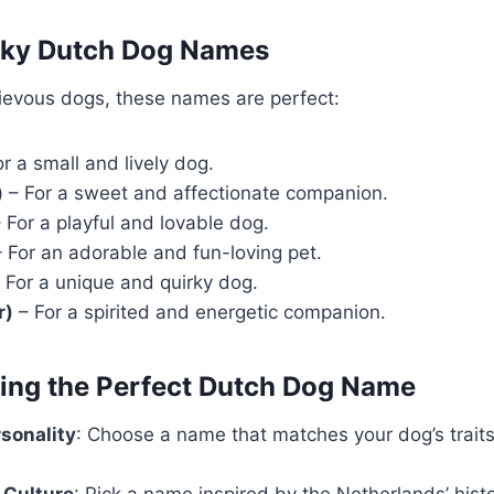
irky Dutch Dog Names
hievous dogs, these names are perfect:
r a small and lively dog.
)
– For a sweet and affectionate companion.
 For a playful and lovable dog.
 For an adorable and fun-loving pet.
 For a unique and quirky dog.
r)
– For a spirited and energetic companion.
sing the Perfect Dutch Dog Name
rsonality
: Choose a name that matches your dog’s traits