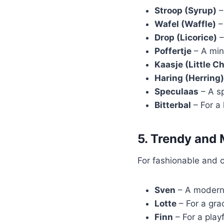
Stroop (Syrup)
–
Wafel (Waffle)
– 
Drop (Licorice)
–
Poffertje
– A min
Kaasje (Little C
Haring (Herring)
Speculaas
– A sp
Bitterbal
– For a 
5. Trendy and
For fashionable and 
Sven
– A modern 
Lotte
– For a gra
Finn
– For a play