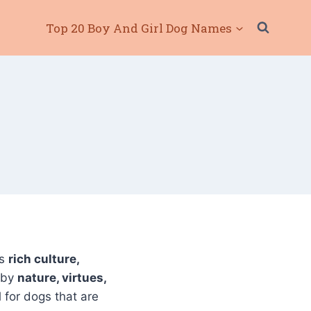
Top 20 Boy And Girl Dog Names
ts
rich culture,
 by
nature, virtues,
 for dogs that are