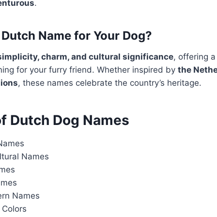
venturous
.
Dutch Name for Your Dog?
simplicity, charm, and cultural significance
, offering 
ng for your furry friend. Whether inspired by
the Nethe
tions
, these names celebrate the country’s heritage.
of Dutch Dog Names
 Names
ultural Names
ames
ames
ern Names
Colors