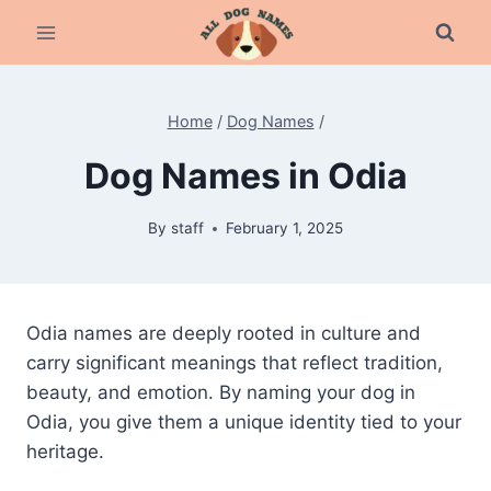
Skip
to
content
Home
/
Dog Names
/
Dog Names in Odia
By
staff
February 1, 2025
Odia names are deeply rooted in culture and
carry significant meanings that reflect tradition,
beauty, and emotion. By naming your dog in
Odia, you give them a unique identity tied to your
heritage.