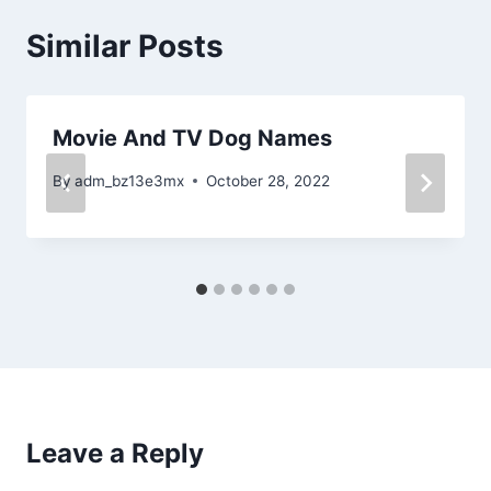
Similar Posts
Movie And TV Dog Names
By
adm_bz13e3mx
October 28, 2022
Leave a Reply