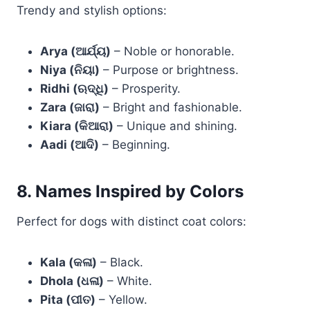
Trendy and stylish options:
Arya (ଆର୍ଯ୍ୟ)
– Noble or honorable.
Niya (ନିୟା)
– Purpose or brightness.
Ridhi (ଋଦ୍ଧି)
– Prosperity.
Zara (ଜାରା)
– Bright and fashionable.
Kiara (କିଆରା)
– Unique and shining.
Aadi (ଆଦି)
– Beginning.
8. Names Inspired by Colors
Perfect for dogs with distinct coat colors:
Kala (କଳା)
– Black.
Dhola (ଧଳା)
– White.
Pita (ପୀତ)
– Yellow.