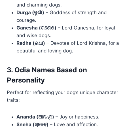
and charming dogs.
Durga (ଦୁର୍ଗା)
– Goddess of strength and
courage.
Ganesha (ଗଣେଶ)
– Lord Ganesha, for loyal
and wise dogs.
Radha (ରାଧା)
– Devotee of Lord Krishna, for a
beautiful and loving dog.
3. Odia Names Based on
Personality
Perfect for reflecting your dog’s unique character
traits:
Ananda (ଆନନ୍ଦ)
– Joy or happiness.
Sneha (ସ୍ନେହ)
– Love and affection.