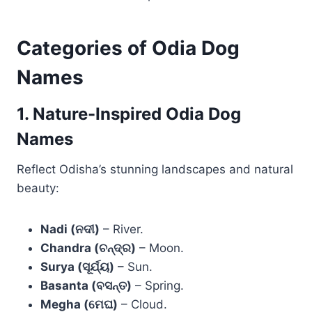
Categories of Odia Dog
Names
1. Nature-Inspired Odia Dog
Names
Reflect Odisha’s stunning landscapes and natural
beauty:
Nadi (ନଦୀ)
– River.
Chandra (ଚନ୍ଦ୍ର)
– Moon.
Surya (ସୂର୍ଯ୍ୟ)
– Sun.
Basanta (ବସନ୍ତ)
– Spring.
Megha (ମେଘ)
– Cloud.