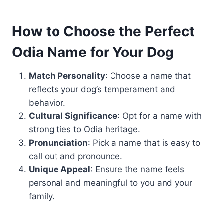
How to Choose the Perfect
Odia Name for Your Dog
Match Personality
: Choose a name that
reflects your dog’s temperament and
behavior.
Cultural Significance
: Opt for a name with
strong ties to Odia heritage.
Pronunciation
: Pick a name that is easy to
call out and pronounce.
Unique Appeal
: Ensure the name feels
personal and meaningful to you and your
family.