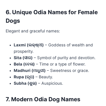
6. Unique Odia Names for Female
Dogs
Elegant and graceful names:
Laxmi (ଲକ୍ଷ୍ମୀ)
– Goddess of wealth and
prosperity.
Sita (ସୀତା)
– Symbol of purity and devotion.
Bela (ବେଳା)
– Time or a type of flower.
Madhuri (ମାଧୁରୀ)
– Sweetness or grace.
Rupa (ରୂପ)
– Beauty.
Subha (ଶୁଭ)
– Auspicious.
7. Modern Odia Dog Names