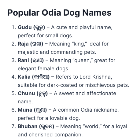
Popular Odia Dog Names
Gudu (ଗୁଡୁ)
– A cute and playful name,
perfect for small dogs.
Raja (ରାଜା)
– Meaning “king,” ideal for
majestic and commanding pets.
Rani (ରାଣୀ)
– Meaning “queen,” great for
elegant female dogs.
Kalia (କାଳିଆ)
– Refers to Lord Krishna,
suitable for dark-coated or mischievous pets.
Chunu (ଚୁନୁ)
– A sweet and affectionate
name.
Muna (ମୁଣା)
– A common Odia nickname,
perfect for a lovable dog.
Bhuban (ଭୁବନ)
– Meaning “world,” for a loyal
and cherished companion.