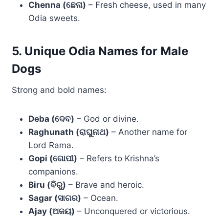
Chenna (ଛେନା)
– Fresh cheese, used in many
Odia sweets.
5. Unique Odia Names for Male
Dogs
Strong and bold names:
Deba (ଦେବ)
– God or divine.
Raghunath (ରାଘୁନାଥ)
– Another name for
Lord Rama.
Gopi (ଗୋପୀ)
– Refers to Krishna’s
companions.
Biru (ବିରୁ)
– Brave and heroic.
Sagar (ସାଗର)
– Ocean.
Ajay (ଅଜୟ)
– Unconquered or victorious.