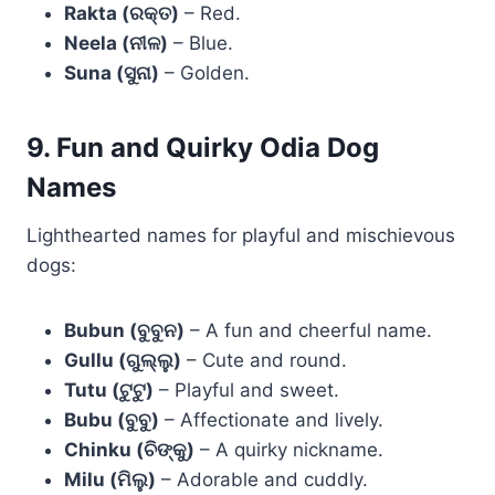
Rakta (ରକ୍ତ)
– Red.
Neela (ନୀଳ)
– Blue.
Suna (ସୁନା)
– Golden.
9. Fun and Quirky Odia Dog
Names
Lighthearted names for playful and mischievous
dogs:
Bubun (ବୁବୁନ)
– A fun and cheerful name.
Gullu (ଗୁଲ୍ଲୁ)
– Cute and round.
Tutu (ଟୁଟୁ)
– Playful and sweet.
Bubu (ବୁବୁ)
– Affectionate and lively.
Chinku (ଚିଙ୍କୁ)
– A quirky nickname.
Milu (ମିଲୁ)
– Adorable and cuddly.