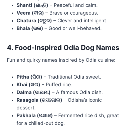
Shanti (ଶାନ୍ତି)
– Peaceful and calm.
Veera (ବୀର)
– Brave or courageous.
Chatura (ଚତୁର)
– Clever and intelligent.
Bhala (ଭଲ)
– Good or well-behaved.
4. Food-Inspired Odia Dog Names
Fun and quirky names inspired by Odia cuisine:
Pitha (ପିଠା)
– Traditional Odia sweet.
Khai (ଖଇ)
– Puffed rice.
Dalma (ଦାଲମା)
– A famous Odia dish.
Rasagola (ରସଗୋଲା)
– Odisha’s iconic
dessert.
Pakhala (ପଖାଳ)
– Fermented rice dish, great
for a chilled-out dog.