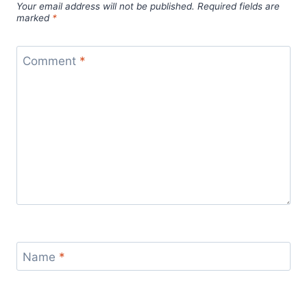
Your email address will not be published.
Required fields are
marked
*
Comment
*
Name
*