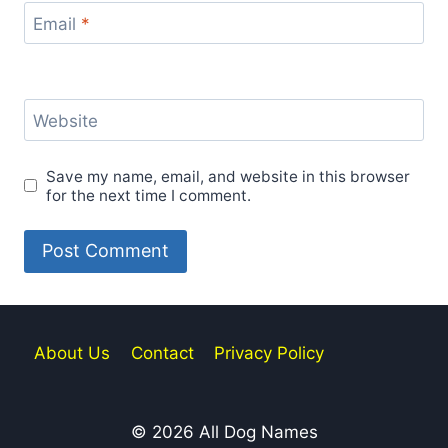
Email
*
Website
Save my name, email, and website in this browser
for the next time I comment.
About Us
Contact
Privacy Policy
© 2026 All Dog Names