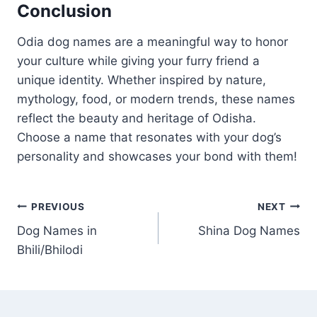
Conclusion
Odia dog names are a meaningful way to honor
your culture while giving your furry friend a
unique identity. Whether inspired by nature,
mythology, food, or modern trends, these names
reflect the beauty and heritage of Odisha.
Choose a name that resonates with your dog’s
personality and showcases your bond with them!
Post
PREVIOUS
NEXT
Dog Names in
Shina Dog Names
navigation
Bhili/Bhilodi