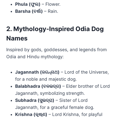
Phula (ଫୁଲ)
– Flower.
Barsha (ବର୍ଷା)
– Rain.
2. Mythology-Inspired Odia Dog
Names
Inspired by gods, goddesses, and legends from
Odia and Hindu mythology:
Jagannath (ଜଗନ୍ନାଥ)
– Lord of the Universe,
for a noble and majestic dog.
Balabhadra (ବଳଭଦ୍ର)
– Elder brother of Lord
Jagannath, symbolizing strength.
Subhadra (ସୁଭଦ୍ରା)
– Sister of Lord
Jagannath, for a graceful female dog.
Krishna (କୃଷ୍ଣ)
– Lord Krishna, for playful