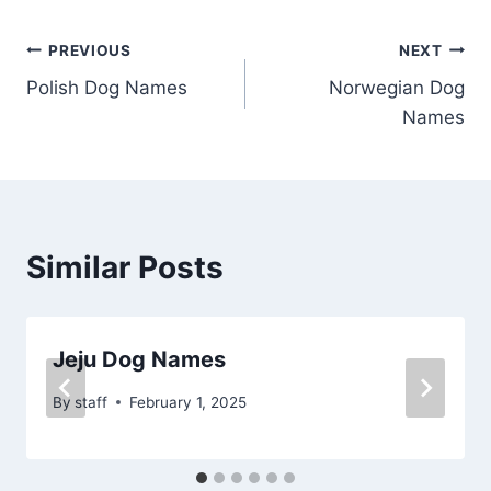
Post
PREVIOUS
NEXT
Polish Dog Names
Norwegian Dog
navigation
Names
Similar Posts
Jeju Dog Names
By
staff
February 1, 2025