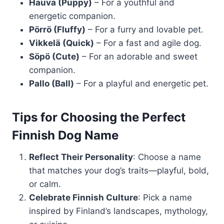
Hauva (Puppy)
– For a youthful and
energetic companion.
Pörrö (Fluffy)
– For a furry and lovable pet.
Vikkelä (Quick)
– For a fast and agile dog.
Söpö (Cute)
– For an adorable and sweet
companion.
Pallo (Ball)
– For a playful and energetic pet.
Tips for Choosing the Perfect
Finnish Dog Name
Reflect Their Personality
: Choose a name
that matches your dog’s traits—playful, bold,
or calm.
Celebrate Finnish Culture
: Pick a name
inspired by Finland’s landscapes, mythology,