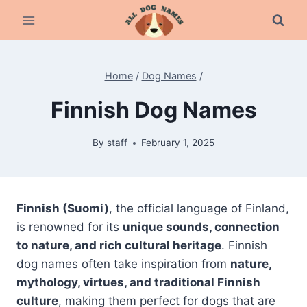
Skip
to
content
Home
/
Dog Names
/
Finnish Dog Names
By
staff
February 1, 2025
Finnish (Suomi)
, the official language of Finland,
is renowned for its
unique sounds, connection
to nature, and rich cultural heritage
. Finnish
dog names often take inspiration from
nature,
mythology, virtues, and traditional Finnish
culture
, making them perfect for dogs that are