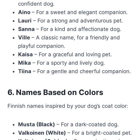
confident dog.
Aino
– For a sweet and elegant companion.
Lauri
– For a strong and adventurous pet.
Sanna
– For a kind and affectionate dog.
Ville
– A classic name, for a friendly and
playful companion.
Kaisa
– For a graceful and loving pet.
Mika
– For a sporty and lively dog.
Tiina
– For a gentle and cheerful companion.
6. Names Based on Colors
Finnish names inspired by your dog’s coat color:
Musta (Black)
– For a dark-coated dog.
Valkoinen (White)
– For a bright-coated pet.