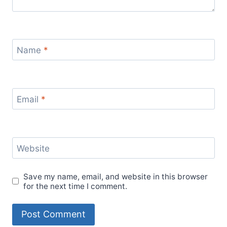
Name
*
Email
*
Website
Save my name, email, and website in this browser
for the next time I comment.