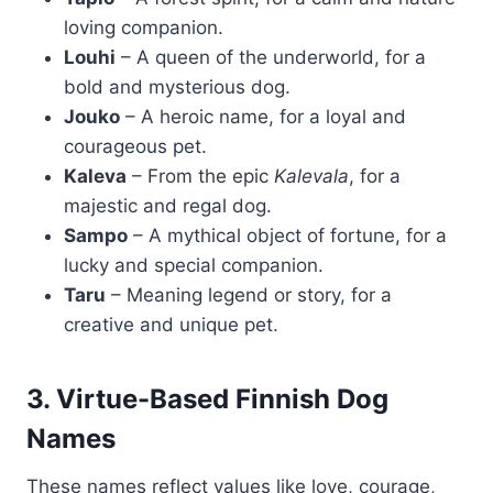
loving companion.
Louhi
– A queen of the underworld, for a
bold and mysterious dog.
Jouko
– A heroic name, for a loyal and
courageous pet.
Kaleva
– From the epic
Kalevala
, for a
majestic and regal dog.
Sampo
– A mythical object of fortune, for a
lucky and special companion.
Taru
– Meaning legend or story, for a
creative and unique pet.
3. Virtue-Based Finnish Dog
Names
These names reflect values like love, courage,