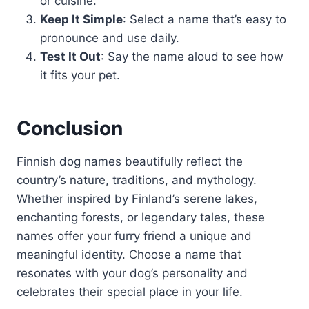
or cuisine.
Keep It Simple
: Select a name that’s easy to
pronounce and use daily.
Test It Out
: Say the name aloud to see how
it fits your pet.
Conclusion
Finnish dog names beautifully reflect the
country’s nature, traditions, and mythology.
Whether inspired by Finland’s serene lakes,
enchanting forests, or legendary tales, these
names offer your furry friend a unique and
meaningful identity. Choose a name that
resonates with your dog’s personality and
celebrates their special place in your life.