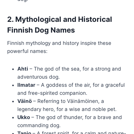
2. Mythological and Historical
Finnish Dog Names
Finnish mythology and history inspire these
powerful names:
Ahti
– The god of the sea, for a strong and
adventurous dog.
Ilmatar
– A goddess of the air, for a graceful
and free-spirited companion.
Väinö
– Referring to Väinämöinen, a
legendary hero, for a wise and noble pet.
Ukko
– The god of thunder, for a brave and
commanding dog.
Tapio
– A forest spirit, for a calm and nature-