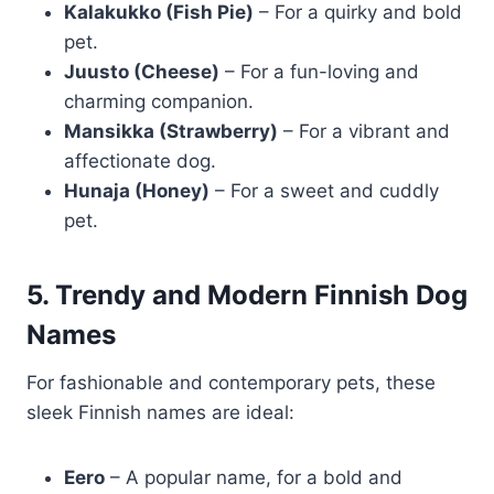
Kalakukko (Fish Pie)
– For a quirky and bold
pet.
Juusto (Cheese)
– For a fun-loving and
charming companion.
Mansikka (Strawberry)
– For a vibrant and
affectionate dog.
Hunaja (Honey)
– For a sweet and cuddly
pet.
5. Trendy and Modern Finnish Dog
Names
For fashionable and contemporary pets, these
sleek Finnish names are ideal:
Eero
– A popular name, for a bold and