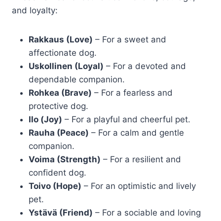
and loyalty:
Rakkaus (Love)
– For a sweet and
affectionate dog.
Uskollinen (Loyal)
– For a devoted and
dependable companion.
Rohkea (Brave)
– For a fearless and
protective dog.
Ilo (Joy)
– For a playful and cheerful pet.
Rauha (Peace)
– For a calm and gentle
companion.
Voima (Strength)
– For a resilient and
confident dog.
Toivo (Hope)
– For an optimistic and lively
pet.
Ystävä (Friend)
– For a sociable and loving