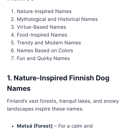
Nature-Inspired Names
Mythological and Historical Names
Virtue-Based Names
Food-Inspired Names
Trendy and Modern Names
Names Based on Colors
Fun and Quirky Names
1. Nature-Inspired Finnish Dog
Names
Finland’s vast forests, tranquil lakes, and snowy
landscapes inspire these names:
Metsä (Forest)
– For a calm and