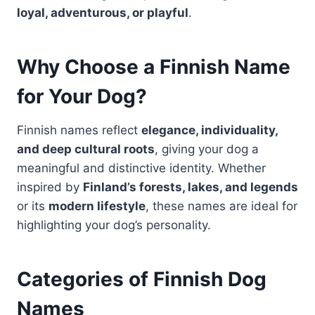
loyal, adventurous, or playful
.
Why Choose a Finnish Name
for Your Dog?
Finnish names reflect
elegance, individuality,
and deep cultural roots
, giving your dog a
meaningful and distinctive identity. Whether
inspired by
Finland’s forests, lakes, and legends
or its
modern lifestyle
, these names are ideal for
highlighting your dog’s personality.
Categories of Finnish Dog
Names