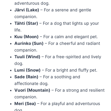
adventurous dog.
Järvi (Lake)
– For a serene and gentle
companion.
Tähti (Star)
– For a dog that lights up your
life.
Kuu (Moon)
– For a calm and elegant pet.
Aurinko (Sun)
– For a cheerful and radiant
companion.
Tuuli (Wind)
– For a free-spirited and lively
dog.
Lumi (Snow)
– For a bright and fluffy pet.
Sade (Rain)
– For a soothing and
affectionate dog.
Vuori (Mountain)
– For a strong and resilient
companion.
Meri (Sea)
– For a playful and adventurous
dog.