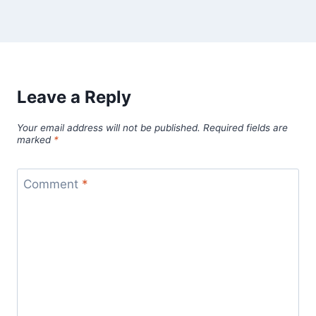
Leave a Reply
Your email address will not be published.
Required fields are
marked
*
Comment
*