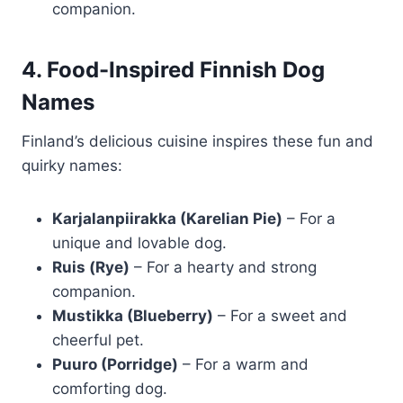
companion.
4. Food-Inspired Finnish Dog
Names
Finland’s delicious cuisine inspires these fun and
quirky names:
Karjalanpiirakka (Karelian Pie)
– For a
unique and lovable dog.
Ruis (Rye)
– For a hearty and strong
companion.
Mustikka (Blueberry)
– For a sweet and
cheerful pet.
Puuro (Porridge)
– For a warm and
comforting dog.