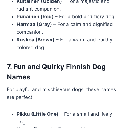
Kultainen (Golden)
– For a majestic and
radiant companion.
Punainen (Red)
– For a bold and fiery dog.
Harmaa (Gray)
– For a calm and dignified
companion.
Ruskea (Brown)
– For a warm and earthy-
colored dog.
7. Fun and Quirky Finnish Dog
Names
For playful and mischievous dogs, these names
are perfect:
Pikku (Little One)
– For a small and lively
dog.