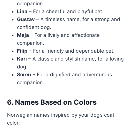
companion.
Lina
– For a cheerful and playful pet.
Gustav
– A timeless name, for a strong and
confident dog.
Maja
– For a lively and affectionate
companion.
Filip
– For a friendly and dependable pet.
Kari
– A classic and stylish name, for a loving
dog.
Soren
– For a dignified and adventurous
companion.
6. Names Based on Colors
Norwegian names inspired by your dog’s coat
color: