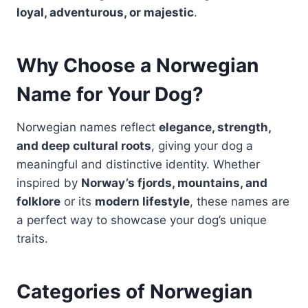
loyal, adventurous, or majestic
.
Why Choose a Norwegian
Name for Your Dog?
Norwegian names reflect
elegance, strength,
and deep cultural roots
, giving your dog a
meaningful and distinctive identity. Whether
inspired by
Norway’s fjords, mountains, and
folklore
or its
modern lifestyle
, these names are
a perfect way to showcase your dog’s unique
traits.
Categories of Norwegian