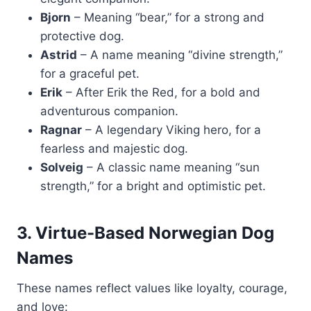
Bjorn
– Meaning “bear,” for a strong and
protective dog.
Astrid
– A name meaning “divine strength,”
for a graceful pet.
Erik
– After Erik the Red, for a bold and
adventurous companion.
Ragnar
– A legendary Viking hero, for a
fearless and majestic dog.
Solveig
– A classic name meaning “sun
strength,” for a bright and optimistic pet.
3. Virtue-Based Norwegian Dog
Names
These names reflect values like loyalty, courage,
and love: