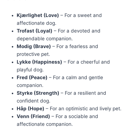
Kjærlighet (Love)
– For a sweet and
affectionate dog.
Trofast (Loyal)
– For a devoted and
dependable companion.
Modig (Brave)
– For a fearless and
protective pet.
Lykke (Happiness)
– For a cheerful and
playful dog.
Fred (Peace)
– For a calm and gentle
companion.
Styrke (Strength)
– For a resilient and
confident dog.
Håp (Hope)
– For an optimistic and lively pet.
Venn (Friend)
– For a sociable and
affectionate companion.