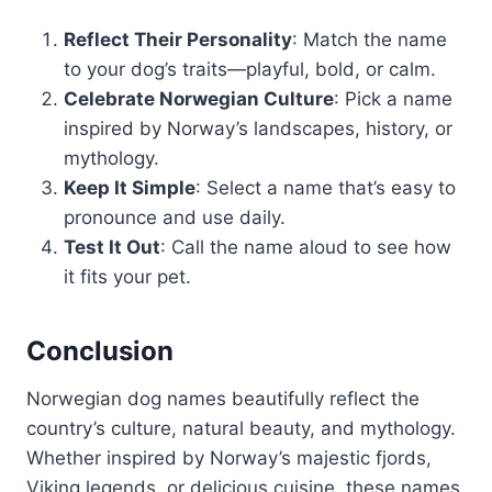
Reflect Their Personality
: Match the name
to your dog’s traits—playful, bold, or calm.
Celebrate Norwegian Culture
: Pick a name
inspired by Norway’s landscapes, history, or
mythology.
Keep It Simple
: Select a name that’s easy to
pronounce and use daily.
Test It Out
: Call the name aloud to see how
it fits your pet.
Conclusion
Norwegian dog names beautifully reflect the
country’s culture, natural beauty, and mythology.
Whether inspired by Norway’s majestic fjords,
Viking legends, or delicious cuisine, these names