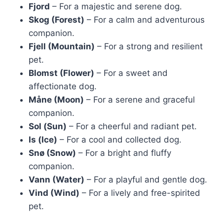
Fjord
– For a majestic and serene dog.
Skog (Forest)
– For a calm and adventurous
companion.
Fjell (Mountain)
– For a strong and resilient
pet.
Blomst (Flower)
– For a sweet and
affectionate dog.
Måne (Moon)
– For a serene and graceful
companion.
Sol (Sun)
– For a cheerful and radiant pet.
Is (Ice)
– For a cool and collected dog.
Snø (Snow)
– For a bright and fluffy
companion.
Vann (Water)
– For a playful and gentle dog.
Vind (Wind)
– For a lively and free-spirited
pet.