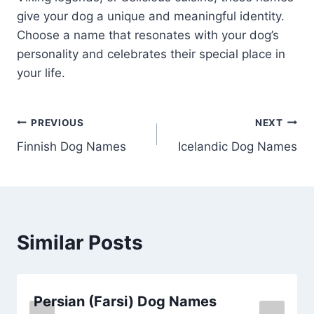
give your dog a unique and meaningful identity.
Choose a name that resonates with your dog’s
personality and celebrates their special place in
your life.
Post
PREVIOUS
NEXT
Finnish Dog Names
Icelandic Dog Names
navigation
Similar Posts
Persian (Farsi) Dog Names