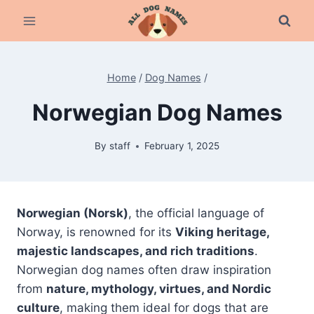
Skip
to
content
Home
/
Dog Names
/
Norwegian Dog Names
By
staff
February 1, 2025
Norwegian (Norsk)
, the official language of
Norway, is renowned for its
Viking heritage,
majestic landscapes, and rich traditions
.
Norwegian dog names often draw inspiration
from
nature, mythology, virtues, and Nordic
culture
, making them ideal for dogs that are