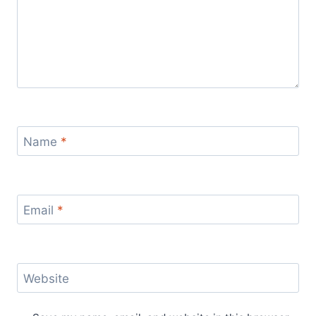
Name
*
Email
*
Website