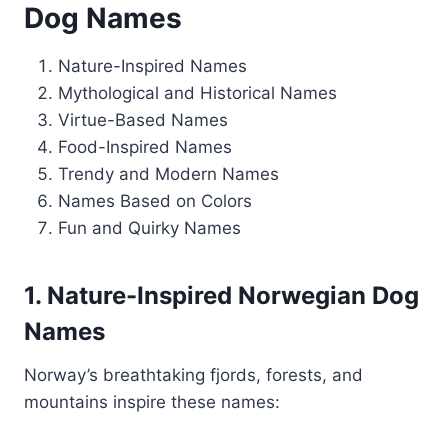
Dog Names
Nature-Inspired Names
Mythological and Historical Names
Virtue-Based Names
Food-Inspired Names
Trendy and Modern Names
Names Based on Colors
Fun and Quirky Names
1. Nature-Inspired Norwegian Dog
Names
Norway’s breathtaking fjords, forests, and
mountains inspire these names: