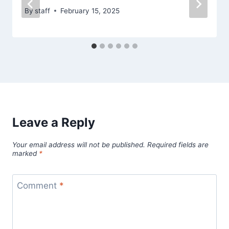
By
staff
February 15, 2025
Leave a Reply
Your email address will not be published.
Required fields are
marked
*
Comment
*