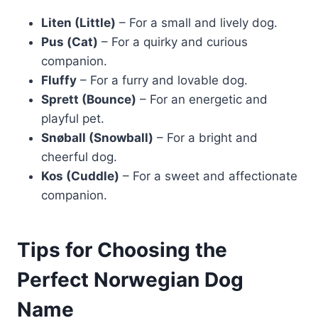
Liten (Little)
– For a small and lively dog.
Pus (Cat)
– For a quirky and curious
companion.
Fluffy
– For a furry and lovable dog.
Sprett (Bounce)
– For an energetic and
playful pet.
Snøball (Snowball)
– For a bright and
cheerful dog.
Kos (Cuddle)
– For a sweet and affectionate
companion.
Tips for Choosing the
Perfect Norwegian Dog
Name