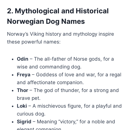
2. Mythological and Historical
Norwegian Dog Names
Norway’s Viking history and mythology inspire
these powerful names:
Odin
– The all-father of Norse gods, for a
wise and commanding dog.
Freya
– Goddess of love and war, for a regal
and affectionate companion.
Thor
– The god of thunder, for a strong and
brave pet.
Loki
– A mischievous figure, for a playful and
curious dog.
Sigrid
– Meaning “victory,” for a noble and
elegant companion.