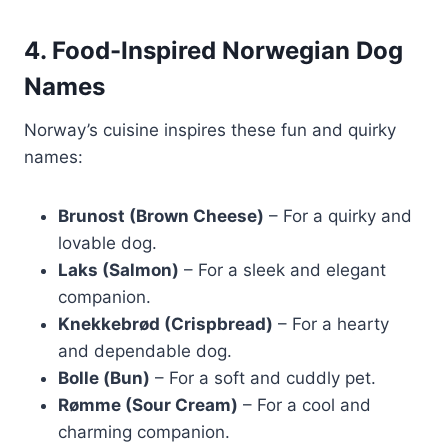
4. Food-Inspired Norwegian Dog
Names
Norway’s cuisine inspires these fun and quirky
names:
Brunost (Brown Cheese)
– For a quirky and
lovable dog.
Laks (Salmon)
– For a sleek and elegant
companion.
Knekkebrød (Crispbread)
– For a hearty
and dependable dog.
Bolle (Bun)
– For a soft and cuddly pet.
Rømme (Sour Cream)
– For a cool and
charming companion.