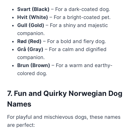
Svart (Black)
– For a dark-coated dog.
Hvit (White)
– For a bright-coated pet.
Gull (Gold)
– For a shiny and majestic
companion.
Rød (Red)
– For a bold and fiery dog.
Grå (Gray)
– For a calm and dignified
companion.
Brun (Brown)
– For a warm and earthy-
colored dog.
7. Fun and Quirky Norwegian Dog
Names
For playful and mischievous dogs, these names
are perfect: