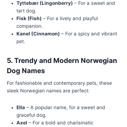
Tyttebær (Lingonberry)
– For a sweet and
tart dog.
Fisk (Fish)
– For a lively and playful
companion.
Kanel (Cinnamon)
– For a spicy and vibrant
pet.
5. Trendy and Modern Norwegian
Dog Names
For fashionable and contemporary pets, these
sleek Norwegian names are perfect:
Ella
– A popular name, for a sweet and
graceful dog.
Axel
– For a bold and charismatic