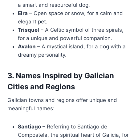
a smart and resourceful dog.
Eira
– Open space or snow, for a calm and
elegant pet.
Trisquel
– A Celtic symbol of three spirals,
for a unique and powerful companion.
Avalon
– A mystical island, for a dog with a
dreamy personality.
3. Names Inspired by Galician
Cities and Regions
Galician towns and regions offer unique and
meaningful names:
Santiago
– Referring to Santiago de
Compostela, the spiritual heart of Galicia, for