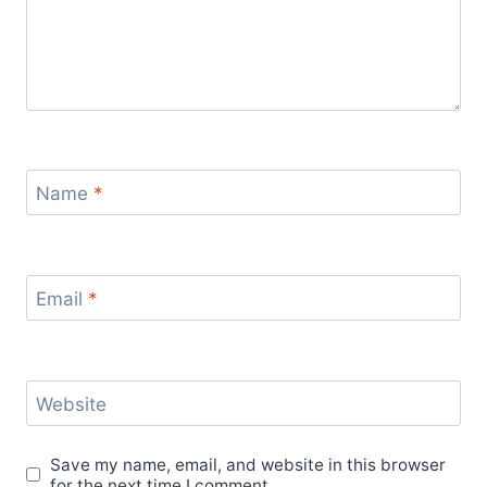
Name
*
Email
*
Website
Save my name, email, and website in this browser
for the next time I comment.