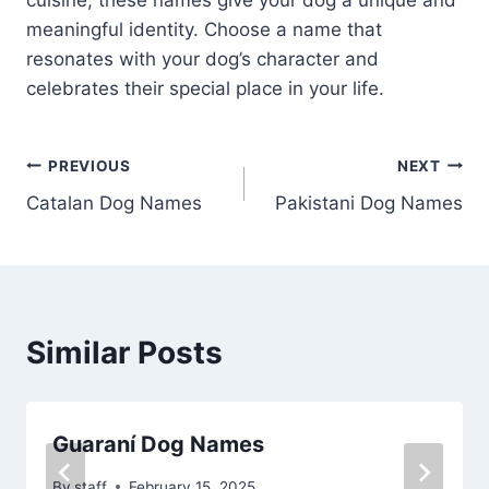
cuisine, these names give your dog a unique and
meaningful identity. Choose a name that
resonates with your dog’s character and
celebrates their special place in your life.
Post
PREVIOUS
NEXT
Catalan Dog Names
Pakistani Dog Names
navigation
Similar Posts
Guaraní Dog Names
By
staff
February 15, 2025