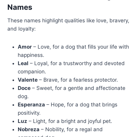
Names
These names highlight qualities like love, bravery,
and loyalty:
Amor
– Love, for a dog that fills your life with
happiness.
Leal
– Loyal, for a trustworthy and devoted
companion.
Valente
– Brave, for a fearless protector.
Doce
– Sweet, for a gentle and affectionate
dog.
Esperanza
– Hope, for a dog that brings
positivity.
Luz
– Light, for a bright and joyful pet.
Nobreza
– Nobility, for a regal and