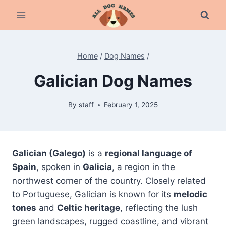
Skip
to
content
Home
/
Dog Names
/
Galician Dog Names
By
staff
February 1, 2025
Galician (Galego)
is a
regional language of
Spain
, spoken in
Galicia
, a region in the
northwest corner of the country. Closely related
to Portuguese, Galician is known for its
melodic
tones
and
Celtic heritage
, reflecting the lush
green landscapes, rugged coastline, and vibrant