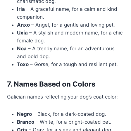
charismatic dog.
Iria
– A graceful name, for a calm and kind
companion.
Anxo
– Angel, for a gentle and loving pet.
Uxía
– A stylish and modern name, for a chic
female dog.
Noa
– A trendy name, for an adventurous
and bold dog.
Toxo
– Gorse, for a tough and resilient pet.
7. Names Based on Colors
Galician names reflecting your dog’s coat color:
Negro
– Black, for a dark-coated dog.
Branco
– White, for a bright-coated pet.
Gris
– Gray, for a sleek and elegant dog.