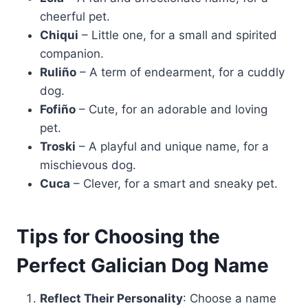
cheerful pet.
Chiqui
– Little one, for a small and spirited
companion.
Ruliño
– A term of endearment, for a cuddly
dog.
Fofiño
– Cute, for an adorable and loving
pet.
Troski
– A playful and unique name, for a
mischievous dog.
Cuca
– Clever, for a smart and sneaky pet.
Tips for Choosing the
Perfect Galician Dog Name
Reflect Their Personality
: Choose a name