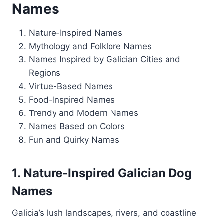
Names
Nature-Inspired Names
Mythology and Folklore Names
Names Inspired by Galician Cities and
Regions
Virtue-Based Names
Food-Inspired Names
Trendy and Modern Names
Names Based on Colors
Fun and Quirky Names
1. Nature-Inspired Galician Dog
Names
Galicia’s lush landscapes, rivers, and coastline