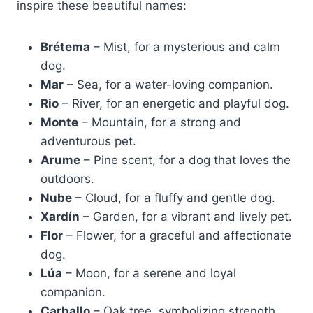
inspire these beautiful names:
Brétema
– Mist, for a mysterious and calm
dog.
Mar
– Sea, for a water-loving companion.
Rio
– River, for an energetic and playful dog.
Monte
– Mountain, for a strong and
adventurous pet.
Arume
– Pine scent, for a dog that loves the
outdoors.
Nube
– Cloud, for a fluffy and gentle dog.
Xardín
– Garden, for a vibrant and lively pet.
Flor
– Flower, for a graceful and affectionate
dog.
Lúa
– Moon, for a serene and loyal
companion.
Carballo
– Oak tree, symbolizing strength