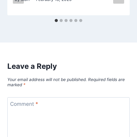
Leave a Reply
Your email address will not be published.
Required fields are
marked
*
Comment
*