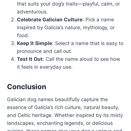
that suits your dog’s traits—playful, calm, or
adventurous.
Celebrate Galician Culture
: Pick a name
inspired by Galicia’s nature, mythology, or
food.
Keep It Simple
: Select a name that is easy to
pronounce and call out.
Test It Out
: Call the name aloud to see how
it feels in everyday use.
Conclusion
Galician dog names beautifully capture the
essence of Galicia’s rich culture, natural beauty,
and Celtic heritage. Whether inspired by its misty
landscapes, enchanting legends, or delicious