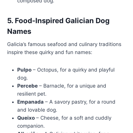
composed dog.
5. Food-Inspired Galician Dog
Names
Galicia’s famous seafood and culinary traditions
inspire these quirky and fun names:
Pulpo
– Octopus, for a quirky and playful
dog.
Percebe
– Barnacle, for a unique and
resilient pet.
Empanada
– A savory pastry, for a round
and lovable dog.
Queixo
– Cheese, for a soft and cuddly
companion.