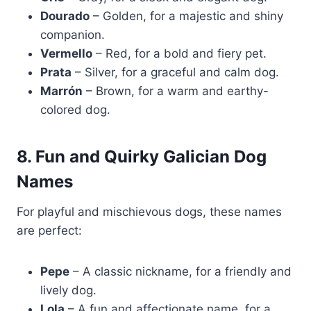
Dourado
– Golden, for a majestic and shiny
companion.
Vermello
– Red, for a bold and fiery pet.
Prata
– Silver, for a graceful and calm dog.
Marrón
– Brown, for a warm and earthy-
colored dog.
8. Fun and Quirky Galician Dog
Names
For playful and mischievous dogs, these names
are perfect:
Pepe
– A classic nickname, for a friendly and
lively dog.
Lola
– A fun and affectionate name, for a