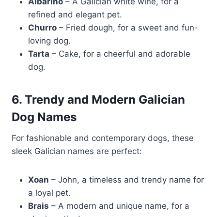
Albariño
– A Galician white wine, for a
refined and elegant pet.
Churro
– Fried dough, for a sweet and fun-
loving dog.
Tarta
– Cake, for a cheerful and adorable
dog.
6. Trendy and Modern Galician
Dog Names
For fashionable and contemporary dogs, these
sleek Galician names are perfect:
Xoan
– John, a timeless and trendy name for
a loyal pet.
Brais
– A modern and unique name, for a