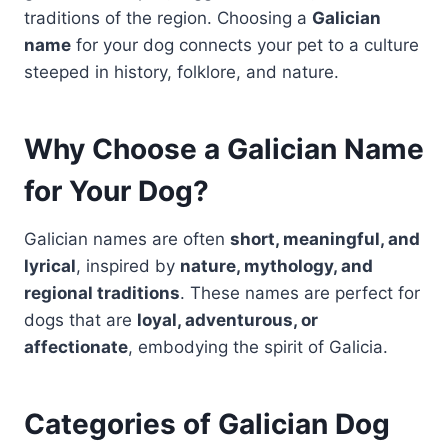
traditions of the region. Choosing a
Galician
name
for your dog connects your pet to a culture
steeped in history, folklore, and nature.
Why Choose a Galician Name
for Your Dog?
Galician names are often
short, meaningful, and
lyrical
, inspired by
nature, mythology, and
regional traditions
. These names are perfect for
dogs that are
loyal, adventurous, or
affectionate
, embodying the spirit of Galicia.
Categories of Galician Dog