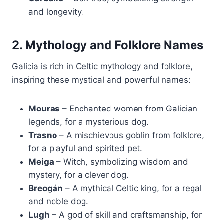
and longevity.
2. Mythology and Folklore Names
Galicia is rich in Celtic mythology and folklore,
inspiring these mystical and powerful names:
Mouras
– Enchanted women from Galician
legends, for a mysterious dog.
Trasno
– A mischievous goblin from folklore,
for a playful and spirited pet.
Meiga
– Witch, symbolizing wisdom and
mystery, for a clever dog.
Breogán
– A mythical Celtic king, for a regal
and noble dog.
Lugh
– A god of skill and craftsmanship, for