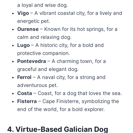
a loyal and wise dog.
Vigo
– A vibrant coastal city, for a lively and
energetic pet.
Ourense
– Known for its hot springs, for a
calm and relaxing dog.
Lugo
– A historic city, for a bold and
protective companion.
Pontevedra
– A charming town, for a
graceful and elegant dog.
Ferrol
– A naval city, for a strong and
adventurous pet.
Costa
– Coast, for a dog that loves the sea.
Fisterra
– Cape Finisterre, symbolizing the
end of the world, for a bold explorer.
4. Virtue-Based Galician Dog