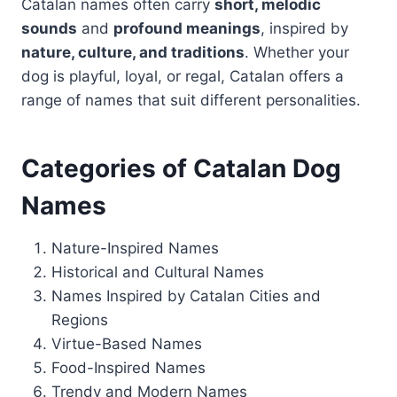
Catalan names often carry
short, melodic
sounds
and
profound meanings
, inspired by
nature, culture, and traditions
. Whether your
dog is playful, loyal, or regal, Catalan offers a
range of names that suit different personalities.
Categories of Catalan Dog
Names
Nature-Inspired Names
Historical and Cultural Names
Names Inspired by Catalan Cities and
Regions
Virtue-Based Names
Food-Inspired Names
Trendy and Modern Names