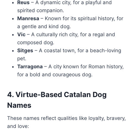
Reus
– A dynamic city, for a playful and
spirited companion.
Manresa
– Known for its spiritual history, for
a gentle and kind dog.
Vic
– A culturally rich city, for a regal and
composed dog.
Sitges
– A coastal town, for a beach-loving
pet.
Tarragona
– A city known for Roman history,
for a bold and courageous dog.
4. Virtue-Based Catalan Dog
Names
These names reflect qualities like loyalty, bravery,
and love: