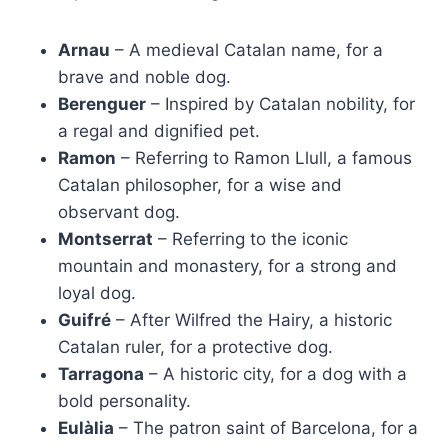
Arnau
– A medieval Catalan name, for a
brave and noble dog.
Berenguer
– Inspired by Catalan nobility, for
a regal and dignified pet.
Ramon
– Referring to Ramon Llull, a famous
Catalan philosopher, for a wise and
observant dog.
Montserrat
– Referring to the iconic
mountain and monastery, for a strong and
loyal dog.
Guifré
– After Wilfred the Hairy, a historic
Catalan ruler, for a protective dog.
Tarragona
– A historic city, for a dog with a
bold personality.
Eulàlia
– The patron saint of Barcelona, for a