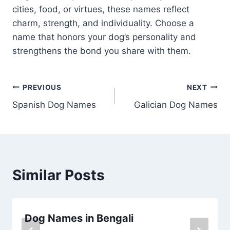
cities, food, or virtues, these names reflect
charm, strength, and individuality. Choose a
name that honors your dog’s personality and
strengthens the bond you share with them.
Post
PREVIOUS
NEXT
Spanish Dog Names
Galician Dog Names
navigation
Similar Posts
Dog Names in Bengali