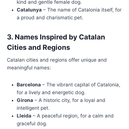
kind and gentle female dog.
Catalunya
– The name of Catalonia itself, for
a proud and charismatic pet.
3. Names Inspired by Catalan
Cities and Regions
Catalan cities and regions offer unique and
meaningful names:
Barcelona
– The vibrant capital of Catalonia,
for a lively and energetic dog.
Girona
– A historic city, for a loyal and
intelligent pet.
Lleida
– A peaceful region, for a calm and
graceful dog.