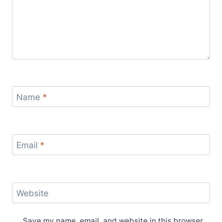
Name
*
Email
*
Website
Save my name, email, and website in this browser