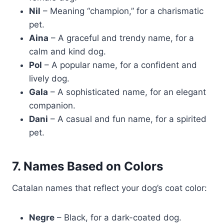
Nil
– Meaning “champion,” for a charismatic
pet.
Aina
– A graceful and trendy name, for a
calm and kind dog.
Pol
– A popular name, for a confident and
lively dog.
Gala
– A sophisticated name, for an elegant
companion.
Dani
– A casual and fun name, for a spirited
pet.
7. Names Based on Colors
Catalan names that reflect your dog’s coat color:
Negre
– Black, for a dark-coated dog.