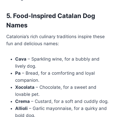
5. Food-Inspired Catalan Dog
Names
Catalonia’s rich culinary traditions inspire these
fun and delicious names:
Cava
– Sparkling wine, for a bubbly and
lively dog.
Pa
– Bread, for a comforting and loyal
companion.
Xocolata
– Chocolate, for a sweet and
lovable pet.
Crema
– Custard, for a soft and cuddly dog.
Allioli
– Garlic mayonnaise, for a quirky and
bold dog.