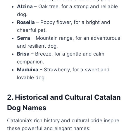
Alzina
– Oak tree, for a strong and reliable
dog.
Rosella
– Poppy flower, for a bright and
cheerful pet.
Serra
– Mountain range, for an adventurous
and resilient dog.
Brisa
– Breeze, for a gentle and calm
companion.
Maduixa
– Strawberry, for a sweet and
lovable dog.
2. Historical and Cultural Catalan
Dog Names
Catalonia’s rich history and cultural pride inspire
these powerful and elegant names: