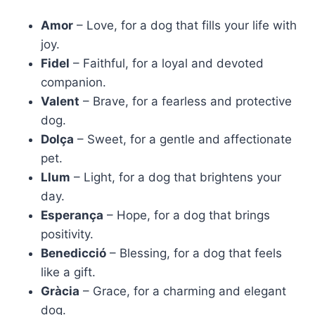
Amor
– Love, for a dog that fills your life with
joy.
Fidel
– Faithful, for a loyal and devoted
companion.
Valent
– Brave, for a fearless and protective
dog.
Dolça
– Sweet, for a gentle and affectionate
pet.
Llum
– Light, for a dog that brightens your
day.
Esperança
– Hope, for a dog that brings
positivity.
Benedicció
– Blessing, for a dog that feels
like a gift.
Gràcia
– Grace, for a charming and elegant
dog.