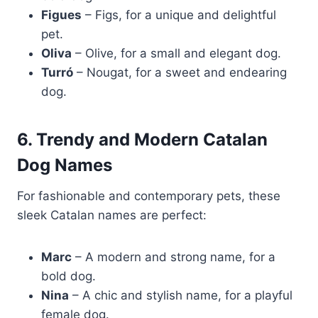
Figues
– Figs, for a unique and delightful
pet.
Oliva
– Olive, for a small and elegant dog.
Turró
– Nougat, for a sweet and endearing
dog.
6. Trendy and Modern Catalan
Dog Names
For fashionable and contemporary pets, these
sleek Catalan names are perfect:
Marc
– A modern and strong name, for a
bold dog.
Nina
– A chic and stylish name, for a playful
female dog.