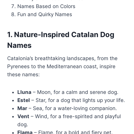
Names Based on Colors
Fun and Quirky Names
1. Nature-Inspired Catalan Dog
Names
Catalonia’s breathtaking landscapes, from the
Pyrenees to the Mediterranean coast, inspire
these names:
Lluna
– Moon, for a calm and serene dog.
Estel
– Star, for a dog that lights up your life.
Mar
– Sea, for a water-loving companion.
Vent
– Wind, for a free-spirited and playful
dog.
Flama
– Flame, for a bold and fiery pet.