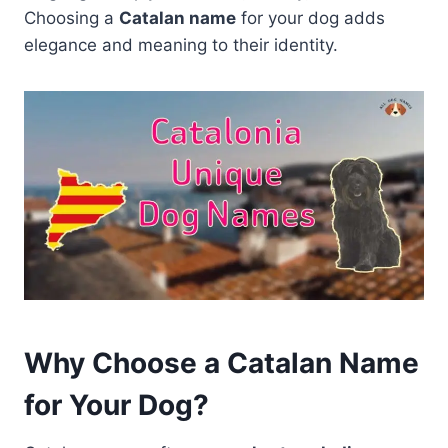
Choosing a
Catalan name
for your dog adds
elegance and meaning to their identity.
Why Choose a Catalan Name
for Your Dog?