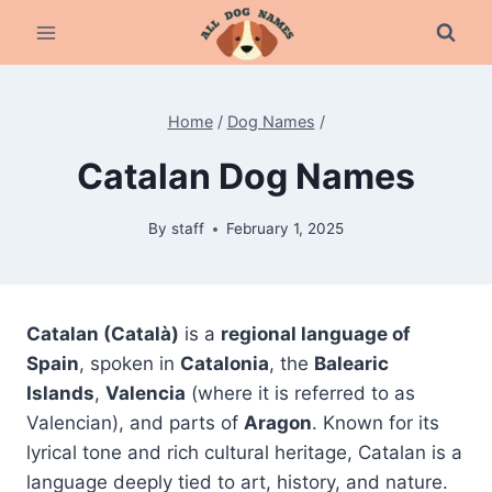
Skip
to
content
Home
/
Dog Names
/
Catalan Dog Names
By
staff
February 1, 2025
Catalan (Català)
is a
regional language of
Spain
, spoken in
Catalonia
, the
Balearic
Islands
,
Valencia
(where it is referred to as
Valencian), and parts of
Aragon
. Known for its
lyrical tone and rich cultural heritage, Catalan is a
language deeply tied to art, history, and nature.