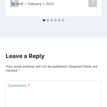
By
staff
February 1, 2025
Leave a Reply
Your email address will not be published.
Required fields are
marked
*
Comment
*