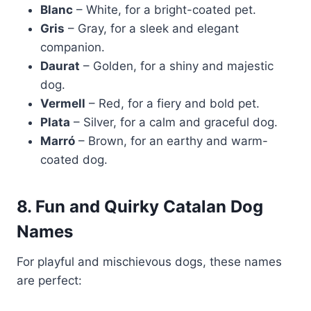
Blanc
– White, for a bright-coated pet.
Gris
– Gray, for a sleek and elegant
companion.
Daurat
– Golden, for a shiny and majestic
dog.
Vermell
– Red, for a fiery and bold pet.
Plata
– Silver, for a calm and graceful dog.
Marró
– Brown, for an earthy and warm-
coated dog.
8. Fun and Quirky Catalan Dog
Names
For playful and mischievous dogs, these names
are perfect: