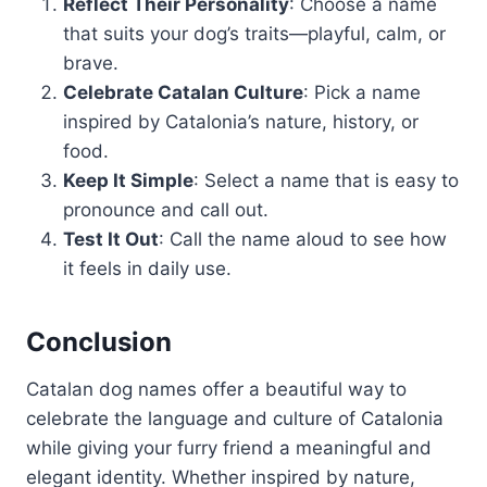
Reflect Their Personality
: Choose a name
that suits your dog’s traits—playful, calm, or
brave.
Celebrate Catalan Culture
: Pick a name
inspired by Catalonia’s nature, history, or
food.
Keep It Simple
: Select a name that is easy to
pronounce and call out.
Test It Out
: Call the name aloud to see how
it feels in daily use.
Conclusion
Catalan dog names offer a beautiful way to
celebrate the language and culture of Catalonia
while giving your furry friend a meaningful and
elegant identity. Whether inspired by nature,