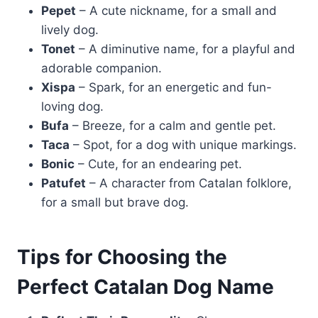
Pepet
– A cute nickname, for a small and
lively dog.
Tonet
– A diminutive name, for a playful and
adorable companion.
Xispa
– Spark, for an energetic and fun-
loving dog.
Bufa
– Breeze, for a calm and gentle pet.
Taca
– Spot, for a dog with unique markings.
Bonic
– Cute, for an endearing pet.
Patufet
– A character from Catalan folklore,
for a small but brave dog.
Tips for Choosing the
Perfect Catalan Dog Name