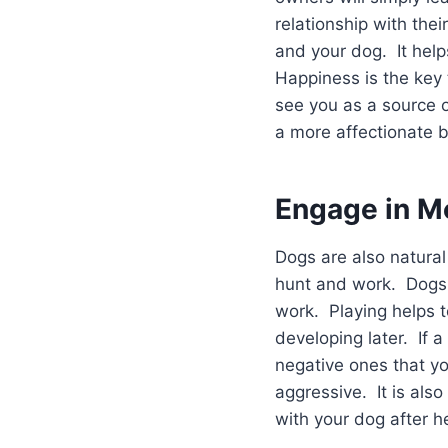
relationship with the
and your dog. It help
Happiness is the key 
see you as a source o
a more affectionate 
Engage in M
Dogs are also natural
hunt and work. Dogs m
work. Playing helps 
developing later. If a
negative ones that y
aggressive. It is also
with your dog after h