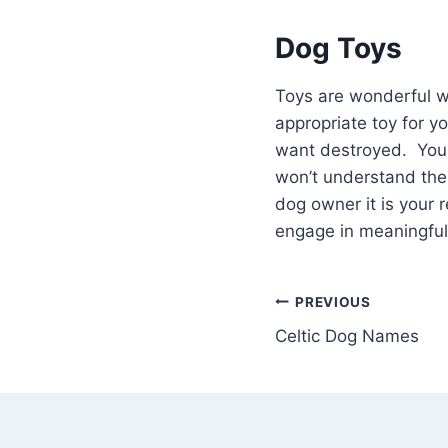
Dog Toys
Toys are wonderful w
appropriate toy for y
want destroyed. Your 
won’t understand the
dog owner it is your r
engage in meaningful 
Post
PREVIOUS
Celtic Dog Names
navigation