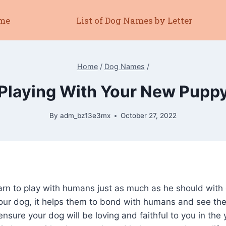
me
List of Dog Names by Letter
Home
/
Dog Names
/
Playing With Your New Pupp
By
adm_bz13e3mx
October 27, 2022
arn to play with humans just as much as he should with
our dog, it helps them to bond with humans and see th
ensure your dog will be loving and faithful to you in the