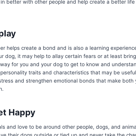
t in better with other people and help create a better li
play
r helps create a bond and is also a learning experience
r dog, it may help to allay certain fears or at least brin
 a way for you and your dog to get to know and understan
 personality traits and characteristics that may be useful 
 stress and strengthen emotional bonds that make both 
n.
et Happy
als and love to be around other people, dogs, and ani
ave their dogs outside or tied up and never take the cha