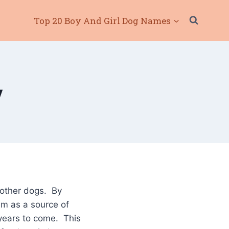
Top 20 Boy And Girl Dog Names
y
 other dogs. By
em as a source of
 years to come. This