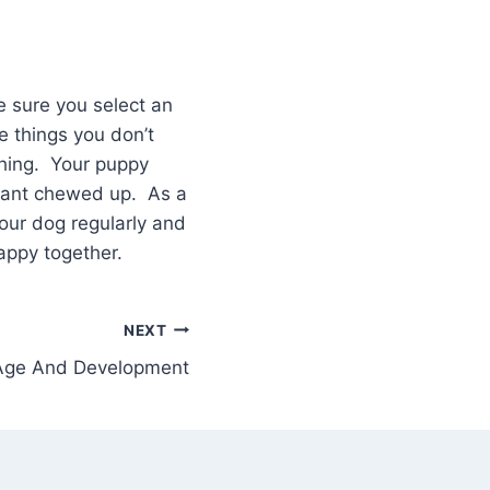
 sure you select an
e things you don’t
thing. Your puppy
 want chewed up. As a
your dog regularly and
appy together.
NEXT
 Age And Development