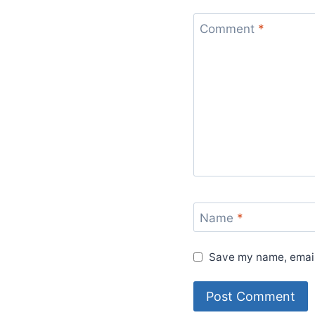
Comment
*
Name
*
Save my name, email,