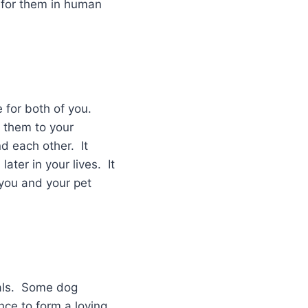
fe for them in human
 for both of you.
g them to your
d each other. It
later in your lives. It
you and your pet
mals. Some dog
nce to form a loving