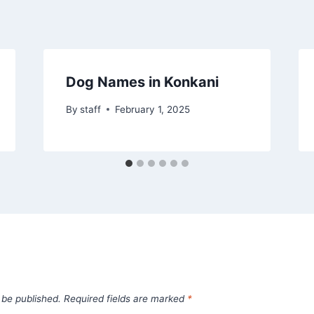
Dog Names in Konkani
By
staff
February 1, 2025
 be published.
Required fields are marked
*