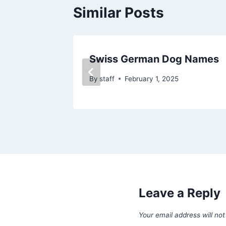
Similar Posts
Swiss German Dog Names
By
staff
February 1, 2025
Leave a Reply
Your email address will not