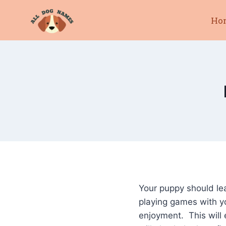
Skip
Ho
to
content
Your puppy should le
playing games with y
enjoyment. This will 