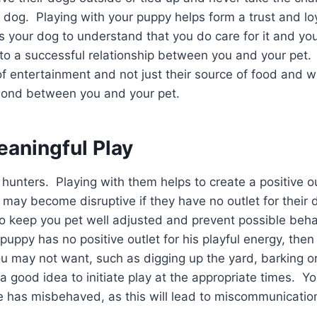
ir dog. Playing with your puppy helps form a trust and l
s your dog to understand that you do care for it and yo
to a successful relationship between you and your pet. 
f entertainment and not just their source of food and wa
bond between you and your pet.
eaningful Play
 hunters. Playing with them helps to create a positive ou
ay become disruptive if they have no outlet for their d
to keep you pet well adjusted and prevent possible beh
 puppy has no positive outlet for his playful energy, then 
ou may not want, such as digging up the yard, barking o
 a good idea to initiate play at the appropriate times. Y
e has misbehaved, as this will lead to miscommunicatio