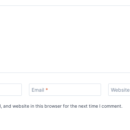
Email
*
Website
 and website in this browser for the next time I comment.