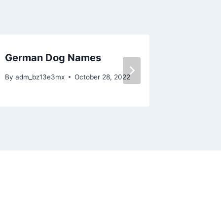
German Dog Names
Boxer 
By
adm_bz13e3mx
October 28, 2022
By
adm_bz