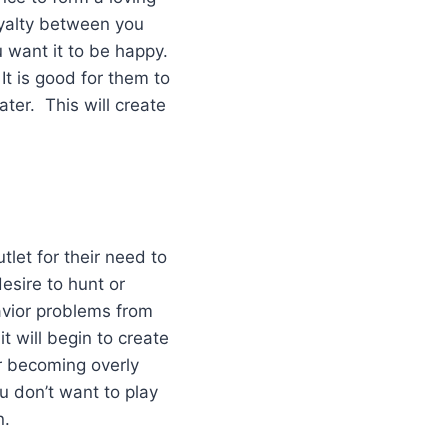
oyalty between you
u want it to be happy.
It is good for them to
ter. This will create
tlet for their need to
esire to hunt or
avior problems from
it will begin to create
r becoming overly
ou don’t want to play
n.