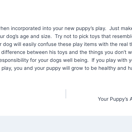
hen incorporated into your new puppy’s play. Just make
our dog’s age and size. Try not to pick toys that resembl
dog will easily confuse these play items with the real 
 difference between his toys and the things you don’t
esponsibility for your dogs well being. If you play with 
play, you and your puppy will grow to be healthy and h
Your Puppy’s