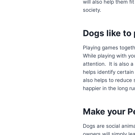
will also help them fi
society.
Dogs like to 
Playing games togethe
While playing with you
attention. It is also
helps identify certain
also helps to reduce
happier in the long ru
Make your P
Dogs are social anim
owners will simply le