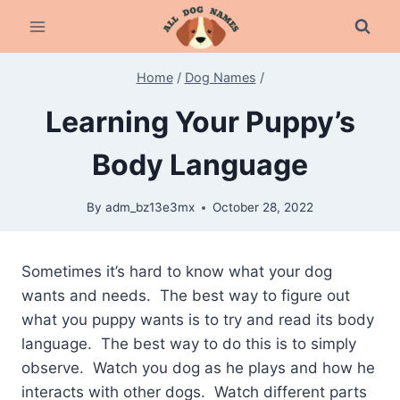
Skip
to
content
Home
/
Dog Names
/
Learning Your Puppy’s
Body Language
By
adm_bz13e3mx
October 28, 2022
Sometimes it’s hard to know what your dog
wants and needs. The best way to figure out
what you puppy wants is to try and read its body
language. The best way to do this is to simply
observe. Watch you dog as he plays and how he
interacts with other dogs. Watch different parts