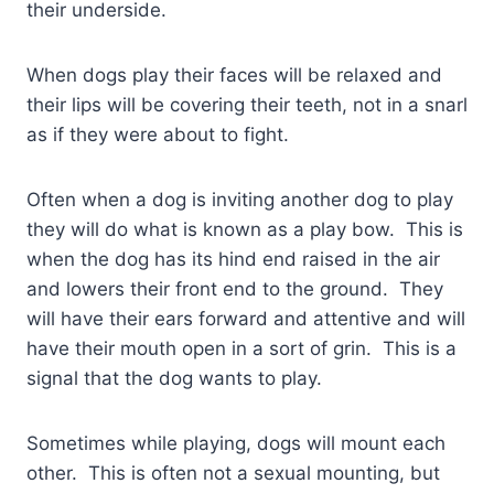
their underside.
When dogs play their faces will be relaxed and
their lips will be covering their teeth, not in a snarl
as if they were about to fight.
Often when a dog is inviting another dog to play
they will do what is known as a play bow. This is
when the dog has its hind end raised in the air
and lowers their front end to the ground. They
will have their ears forward and attentive and will
have their mouth open in a sort of grin. This is a
signal that the dog wants to play.
Sometimes while playing, dogs will mount each
other. This is often not a sexual mounting, but