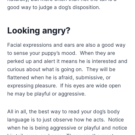
good way to judge a dog’s disposition.
Looking angry?
Facial expressions and ears are also a good way
to sense your puppy’s mood. When they are
perked up and alert it means he is interested and
curious about what is going on. They will be
flattened when he is afraid, submissive, or
expressing pleasure. If his eyes are wide open
he may be playful or aggressive.
All in all, the best way to read your dog’s body
language is to just observe how he acts. Notice
when he is being aggressive or playful and notice