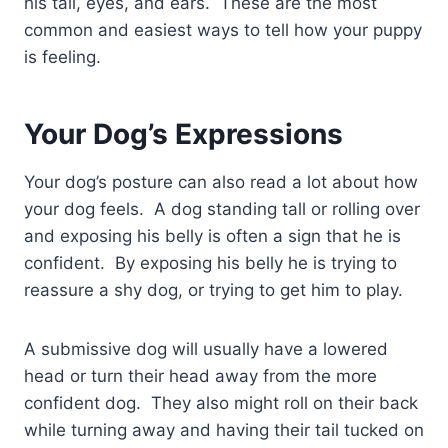
his tail, eyes, and ears. These are the most
common and easiest ways to tell how your puppy
is feeling.
Your Dog’s Expressions
Your dog’s posture can also read a lot about how
your dog feels. A dog standing tall or rolling over
and exposing his belly is often a sign that he is
confident. By exposing his belly he is trying to
reassure a shy dog, or trying to get him to play.
A submissive dog will usually have a lowered
head or turn their head away from the more
confident dog. They also might roll on their back
while turning away and having their tail tucked on