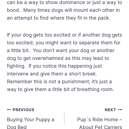
can be a way to show dominance or just a way to
bond. Many times dogs will mount each other in
an attempt to find where they fit in the pack.
If your dog gets too excited or if another dog gets
too excited, you might want to separate them for
a little bit. You don’t want your dog or another
dog to get overwhelmed as this may lead to
fighting. If you notice this happening just
intervene and give them a short break.
Remember this is not a punishment; it’s just a
way to give them a little bit of breathing room.
Post
PREVIOUS
NEXT
Buying Your Puppy a
Pup´s Ride Home –
navigation
Dog Bed
About Pet Carriers