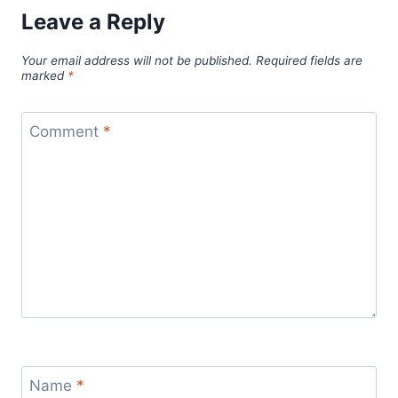
Leave a Reply
Your email address will not be published.
Required fields are
marked
*
Comment
*
Name
*