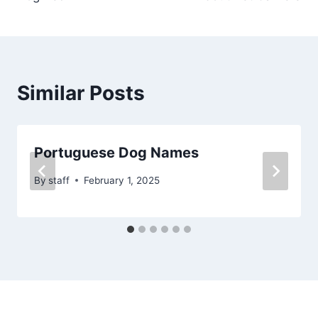
Similar Posts
Portuguese Dog Names
By
staff
February 1, 2025