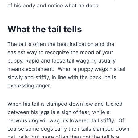
of his body and notice what he does.
What the tail tells
The tail is often the best indication and the
easiest way to recognize the mood of your
puppy. Rapid and loose tail wagging usually
means excitement. When a puppy wags his tail
slowly and stiffly, in line with the back, he is
expressing anger.
When his tail is clamped down low and tucked
between his legs is a sign of fear, while a
nervous dog will wag his lowered tail stiffly. Of
course some dogs carry their tails clamped down
naturally, but more often than not the tail is a