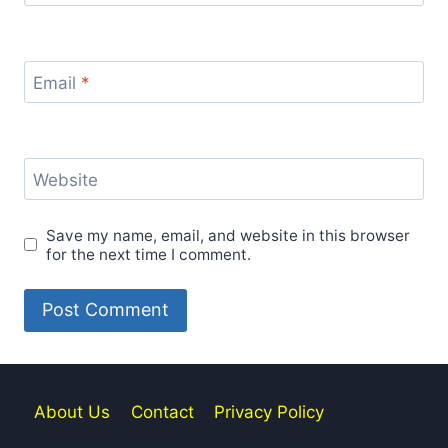
Email
*
Website
Save my name, email, and website in this browser
for the next time I comment.
About Us
Contact
Privacy Policy