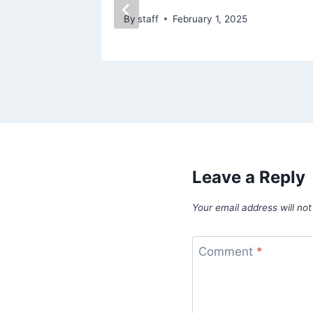
By
staff
February 1, 2025
Leave a Reply
Your email address will not
Comment
*