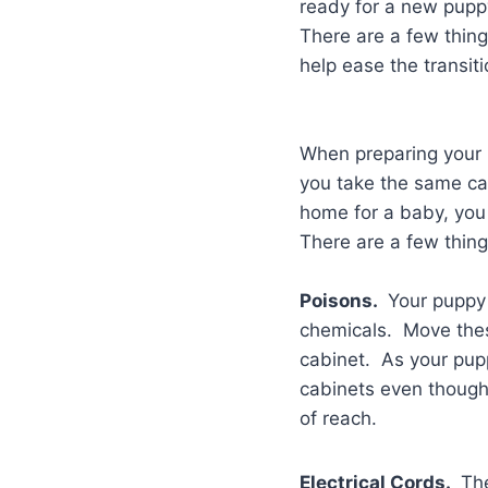
ready for a new pup
There are a few thin
help ease the transit
When preparing your h
you take the same ca
home for a baby, you 
There are a few thing
Poisons.
Your puppy 
chemicals. Move these
cabinet. As your pupp
cabinets even though 
of reach.
Electrical Cords.
The