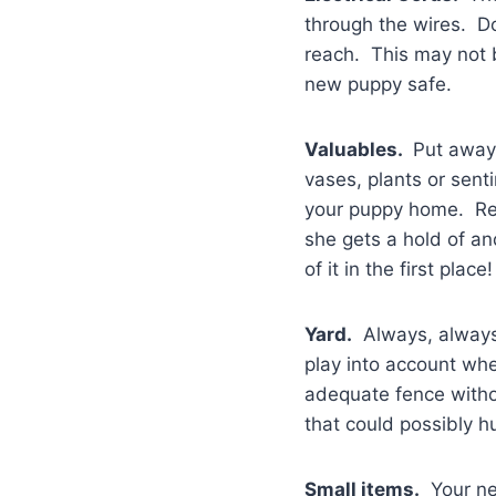
through the wires. D
reach. This may not b
new puppy safe.
Valuables.
Put away 
vases, plants or sent
your puppy home. Reme
she gets a hold of an
of it in the first place!
Yard.
Always, always,
play into account wh
adequate fence witho
that could possibly h
Small items.
Your new