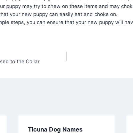
Your puppy may try to chew on these items and may ch
that your new puppy can easily eat and choke on.
imple steps, you can ensure that your new puppy will ha
sed to the Collar
Ticuna Dog Names