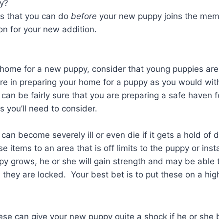
py?
gs that you can do
before
your new puppy joins the memb
ion for your new addition.
ome for a new puppy, consider that young puppies are a
re in preparing your home for a puppy as you would wit
can be fairly sure that you are preparing a safe haven 
s you’ll need to consider.
can become severely ill or even die if it gets a hold o
 items to an area that is off limits to the puppy or inst
y grows, he or she will gain strength and may be able 
they are locked. Your best bet is to put these on a hig
se can give your new puppy quite a shock if he or she