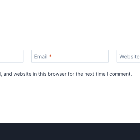
Email
*
Website
 and website in this browser for the next time I comment.