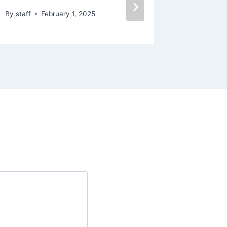
By
staff
February 1, 2025
By
staff