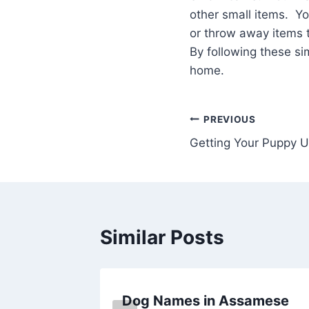
other small items. 
or throw away items 
By following these s
home.
Post
PREVIOUS
Getting Your Puppy U
navigation
Similar Posts
Dog Names in Assamese