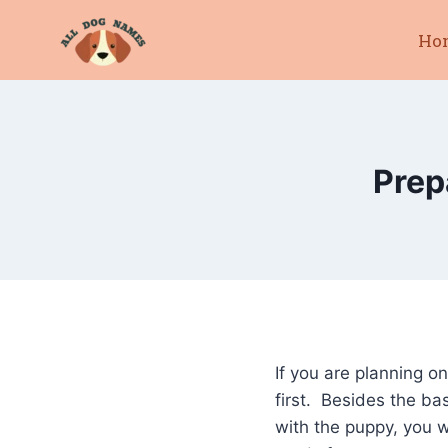
Skip
Ho
to
content
Prep
If you are planning o
first. Besides the ba
with the puppy, you w