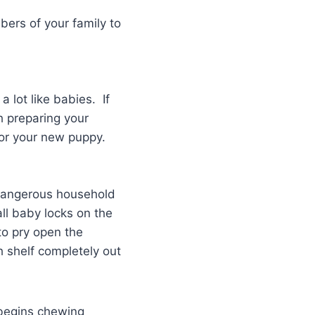
ers of your family to
 lot like babies. If
h preparing your
for your new puppy.
f dangerous household
all baby locks on the
to pry open the
h shelf completely out
 begins chewing