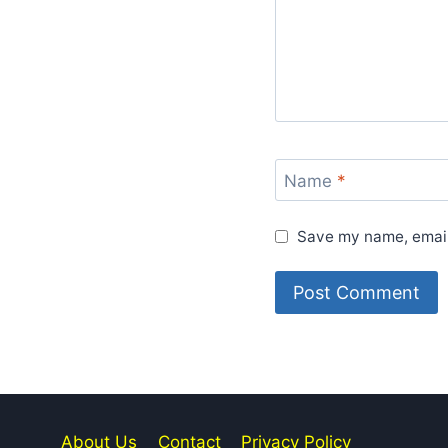
Name
*
Save my name, email,
About Us
Contact
Privacy Policy