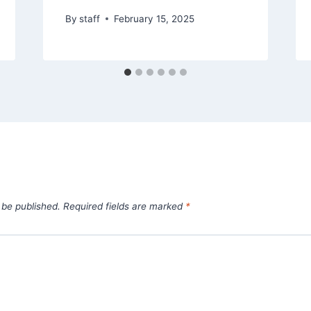
By
staff
February 15, 2025
 be published.
Required fields are marked
*