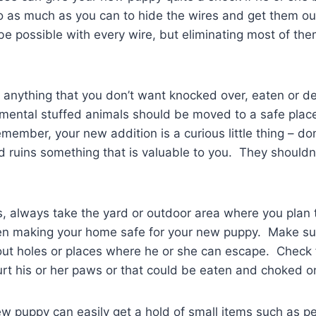
o as much as you can to hide the wires and get them ou
e possible with every wire, but eliminating most of th
anything that you don’t want knocked over, eaten or d
imental stuffed animals should be moved to a safe plac
mber, your new addition is a curious little thing – don’
d ruins something that is valuable to you. They shouldn
 always take the yard or outdoor area where you plan 
en making your home safe for your new puppy. Make su
ut holes or places where he or she can escape. Check f
urt his or her paws or that could be eaten and choked o
 puppy can easily get a hold of small items such as pe