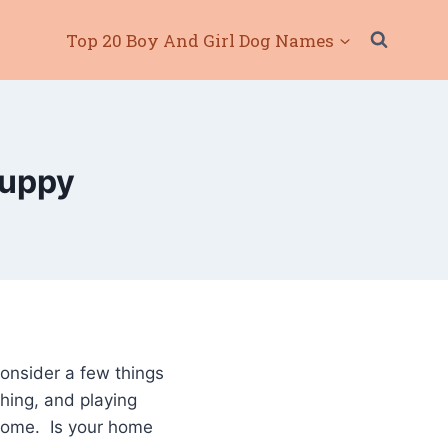
Top 20 Boy And Girl Dog Names
Puppy
consider a few things
hing, and playing
 home. Is your home