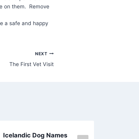
oke on them. Remove
ve a safe and happy
NEXT
The First Vet Visit
Icelandic Dog Names
Dog Na