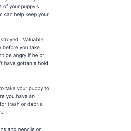
t of your puppy’s
em can help keep your
estroyed. Valuable
e before you take
t be angry if he or
’t have gotten a hold
to take your puppy to
re you have an
or trash or debris
n.
ns and pencils or