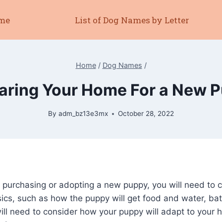
me
List of Dog Names by Letter
Home
/
Dog Names
/
aring Your Home For a New 
By
adm_bz13e3mx
October 28, 2022
n purchasing or adopting a new puppy, you will need to 
sics, such as how the puppy will get food and water, bat
ill need to consider how your puppy will adapt to your